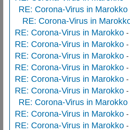
RE: Corona-Virus in Marokko
RE: Corona-Virus in Marokk
RE: Corona-Virus in Marokko
RE: Corona-Virus in Marokko
RE: Corona-Virus in Marokko
RE: Corona-Virus in Marokko
RE: Corona-Virus in Marokko
RE: Corona-Virus in Marokko
RE: Corona-Virus in Marokko
RE: Corona-Virus in Marokko
RE: Corona-Virus in Marokko