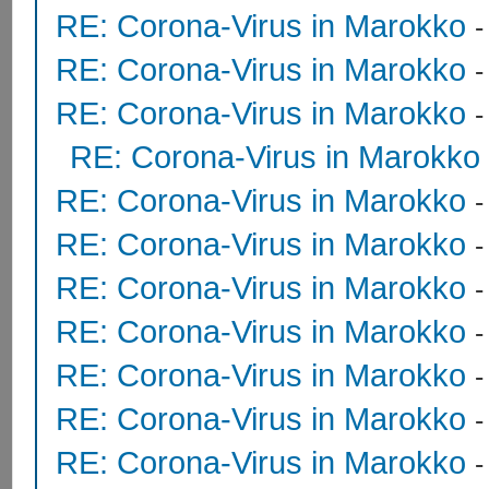
RE: Corona-Virus in Marokko
RE: Corona-Virus in Marokko
RE: Corona-Virus in Marokko
RE: Corona-Virus in Marokko
RE: Corona-Virus in Marokko
RE: Corona-Virus in Marokko
RE: Corona-Virus in Marokko
RE: Corona-Virus in Marokko
RE: Corona-Virus in Marokko
RE: Corona-Virus in Marokko
RE: Corona-Virus in Marokko