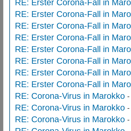
RE: Erster Corona-Fall in Mar
RE: Erster Corona-Fall in Mar
RE: Erster Corona-Fall in Mar
RE: Erster Corona-Fall in Mar
RE: Erster Corona-Fall in Mar
RE: Erster Corona-Fall in Mar
RE: Erster Corona-Fall in Mar
RE: Erster Corona-Fall in Mar
RE: Corona-Virus in Marokko
RE: Corona-Virus in Marokko
RE: Corona-Virus in Marokko
RE: Corona-Virus in Marokko