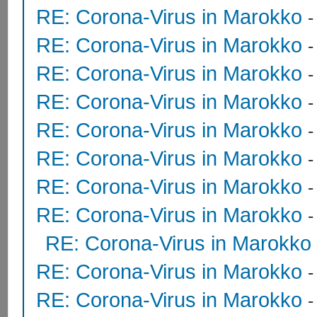
RE: Corona-Virus in Marokko
RE: Corona-Virus in Marokko
RE: Corona-Virus in Marokko
RE: Corona-Virus in Marokko
RE: Corona-Virus in Marokko
RE: Corona-Virus in Marokko
RE: Corona-Virus in Marokko
RE: Corona-Virus in Marokko
RE: Corona-Virus in Marokko
RE: Corona-Virus in Marokko
RE: Corona-Virus in Marokko