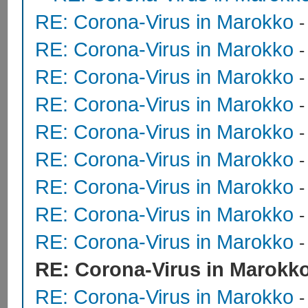
RE: Corona-Virus in Marokko
RE: Corona-Virus in Marokko
RE: Corona-Virus in Marokko
RE: Corona-Virus in Marokko
RE: Corona-Virus in Marokko
RE: Corona-Virus in Marokko
RE: Corona-Virus in Marokko
RE: Corona-Virus in Marokko
RE: Corona-Virus in Marokko
RE: Corona-Virus in Marokk
RE: Corona-Virus in Marokko