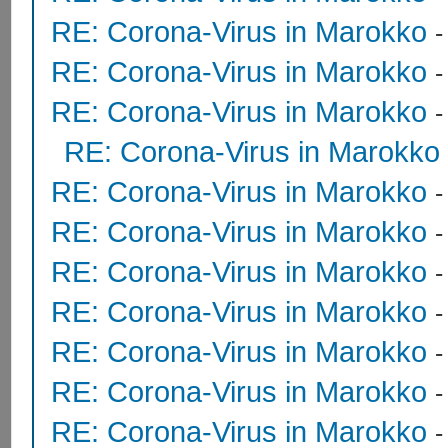
RE: Corona-Virus in Marokko
RE: Corona-Virus in Marokko
RE: Corona-Virus in Marokko
RE: Corona-Virus in Marokko
RE: Corona-Virus in Marokko
RE: Corona-Virus in Marokko
RE: Corona-Virus in Marokko
RE: Corona-Virus in Marokko
RE: Corona-Virus in Marokko
RE: Corona-Virus in Marokko
RE: Corona-Virus in Marokko