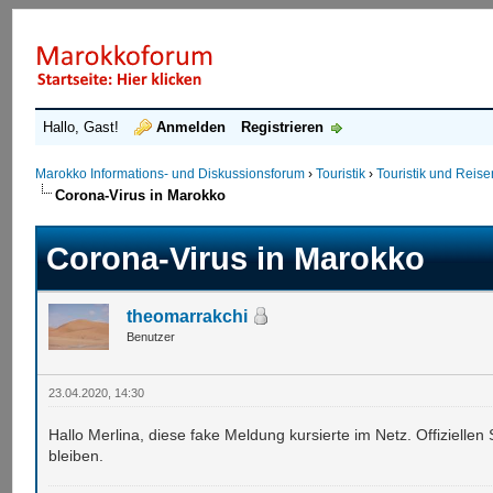
Hallo, Gast!
Anmelden
Registrieren
Marokko Informations- und Diskussionsforum
›
Touristik
›
Touristik und Reis
Corona-Virus in Marokko
Corona-Virus in Marokko
theomarrakchi
Benutzer
23.04.2020, 14:30
Hallo Merlina, diese fake Meldung kursierte im Netz. Offiziellen
bleiben.