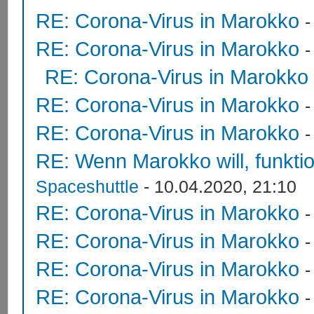
RE: Corona-Virus in Marokko
RE: Corona-Virus in Marokko
RE: Corona-Virus in Marokko
RE: Corona-Virus in Marokko
RE: Corona-Virus in Marokko
RE: Wenn Marokko will, funktion
Spaceshuttle
- 10.04.2020, 21:10
RE: Corona-Virus in Marokko
RE: Corona-Virus in Marokko
RE: Corona-Virus in Marokko
RE: Corona-Virus in Marokko