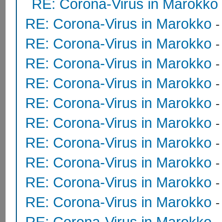
RE: Corona-Virus in Marokko
RE: Corona-Virus in Marokko
RE: Corona-Virus in Marokko
RE: Corona-Virus in Marokko
RE: Corona-Virus in Marokko
RE: Corona-Virus in Marokko
RE: Corona-Virus in Marokko
RE: Corona-Virus in Marokko
RE: Corona-Virus in Marokko
RE: Corona-Virus in Marokko
RE: Corona-Virus in Marokko
RE: Corona-Virus in Marokko