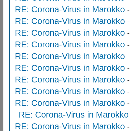
RE: Corona-Virus in Marokko
RE: Corona-Virus in Marokko
RE: Corona-Virus in Marokko
RE: Corona-Virus in Marokko
RE: Corona-Virus in Marokko
RE: Corona-Virus in Marokko
-
RE: Corona-Virus in Marokko
RE: Corona-Virus in Marokko
RE: Corona-Virus in Marokko
RE: Corona-Virus in Marokko
RE: Corona-Virus in Marokko