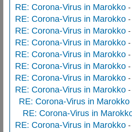
RE: Corona-Virus in Marokko
RE: Corona-Virus in Marokko
RE: Corona-Virus in Marokko
RE: Corona-Virus in Marokko
RE: Corona-Virus in Marokko
RE: Corona-Virus in Marokko
RE: Corona-Virus in Marokko
RE: Corona-Virus in Marokko
RE: Corona-Virus in Marokko
RE: Corona-Virus in Marokk
RE: Corona-Virus in Marokko