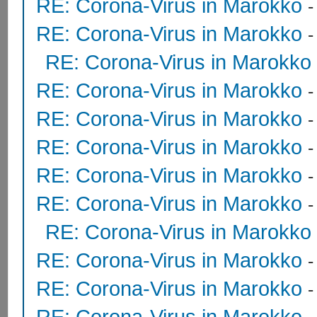
RE: Corona-Virus in Marokko
RE: Corona-Virus in Marokko
RE: Corona-Virus in Marokko
RE: Corona-Virus in Marokko
RE: Corona-Virus in Marokko
RE: Corona-Virus in Marokko
RE: Corona-Virus in Marokko
RE: Corona-Virus in Marokko
RE: Corona-Virus in Marokko
RE: Corona-Virus in Marokko
RE: Corona-Virus in Marokko
RE: Corona-Virus in Marokko