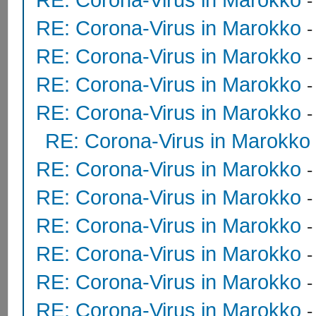
RE: Corona-Virus in Marokko
RE: Corona-Virus in Marokko
RE: Corona-Virus in Marokko
RE: Corona-Virus in Marokko
RE: Corona-Virus in Marokko
RE: Corona-Virus in Marokko
RE: Corona-Virus in Marokko
RE: Corona-Virus in Marokko
RE: Corona-Virus in Marokko
RE: Corona-Virus in Marokko
RE: Corona-Virus in Marokko