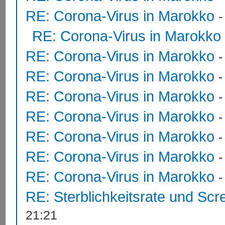
RE: Corona-Virus in Marokko
RE: Corona-Virus in Marokko
RE: Corona-Virus in Marokko
RE: Corona-Virus in Marokko
RE: Corona-Virus in Marokko
RE: Corona-Virus in Marokko
RE: Corona-Virus in Marokko
RE: Corona-Virus in Marokko
RE: Corona-Virus in Marokko
RE: Sterblichkeitsrate und Scr
21:21