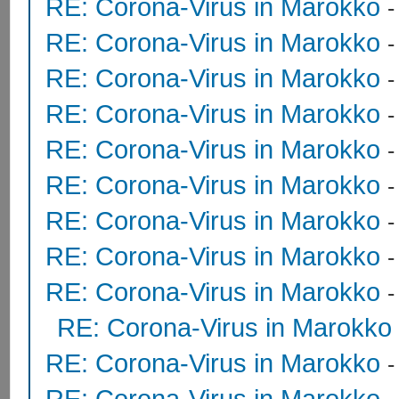
RE: Corona-Virus in Marokko
RE: Corona-Virus in Marokko
RE: Corona-Virus in Marokko
RE: Corona-Virus in Marokko
RE: Corona-Virus in Marokko
RE: Corona-Virus in Marokko
RE: Corona-Virus in Marokko
RE: Corona-Virus in Marokko
RE: Corona-Virus in Marokko
RE: Corona-Virus in Marokko
RE: Corona-Virus in Marokko
RE: Corona-Virus in Marokko