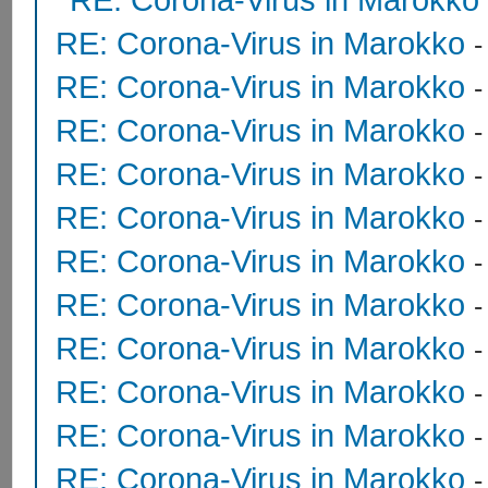
RE: Corona-Virus in Marokko
RE: Corona-Virus in Marokko
RE: Corona-Virus in Marokko
RE: Corona-Virus in Marokko
RE: Corona-Virus in Marokko
RE: Corona-Virus in Marokko
RE: Corona-Virus in Marokko
RE: Corona-Virus in Marokko
RE: Corona-Virus in Marokko
RE: Corona-Virus in Marokko
RE: Corona-Virus in Marokko