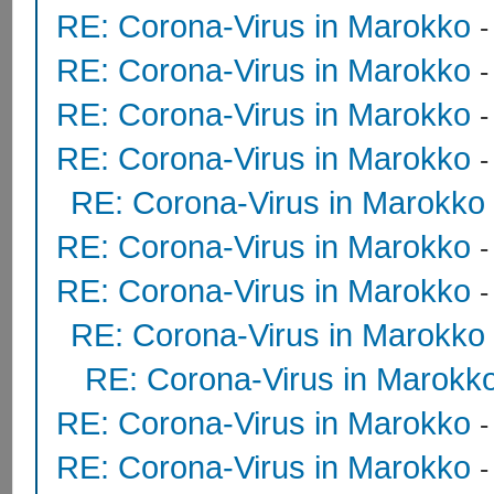
RE: Corona-Virus in Marokko
RE: Corona-Virus in Marokko
RE: Corona-Virus in Marokko
-
RE: Corona-Virus in Marokko
RE: Corona-Virus in Marokko
RE: Corona-Virus in Marokko
RE: Corona-Virus in Marokko
RE: Corona-Virus in Marokko
RE: Corona-Virus in Marokk
RE: Corona-Virus in Marokko
RE: Corona-Virus in Marokko