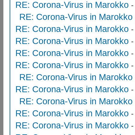
RE: Corona-Virus in Marokko
RE: Corona-Virus in Marokko
RE: Corona-Virus in Marokko
RE: Corona-Virus in Marokko
RE: Corona-Virus in Marokko
RE: Corona-Virus in Marokko
RE: Corona-Virus in Marokko
RE: Corona-Virus in Marokko
RE: Corona-Virus in Marokko
RE: Corona-Virus in Marokko
RE: Corona-Virus in Marokko