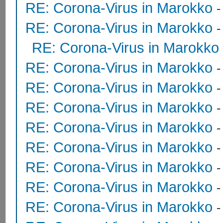
RE: Corona-Virus in Marokko
RE: Corona-Virus in Marokko
RE: Corona-Virus in Marokko
RE: Corona-Virus in Marokko
RE: Corona-Virus in Marokko
RE: Corona-Virus in Marokko
RE: Corona-Virus in Marokko
RE: Corona-Virus in Marokko
RE: Corona-Virus in Marokko
RE: Corona-Virus in Marokko
RE: Corona-Virus in Marokko