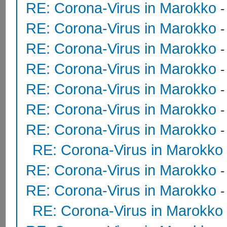
RE: Corona-Virus in Marokko
RE: Corona-Virus in Marokko
RE: Corona-Virus in Marokko
RE: Corona-Virus in Marokko
RE: Corona-Virus in Marokko
RE: Corona-Virus in Marokko
RE: Corona-Virus in Marokko
RE: Corona-Virus in Marokko
RE: Corona-Virus in Marokko
RE: Corona-Virus in Marokko
RE: Corona-Virus in Marokko