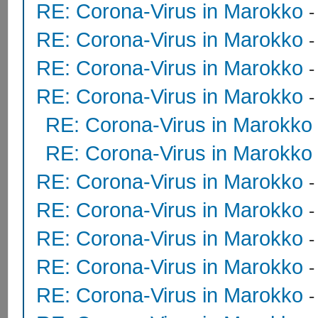
RE: Corona-Virus in Marokko
RE: Corona-Virus in Marokko
RE: Corona-Virus in Marokko
RE: Corona-Virus in Marokko
RE: Corona-Virus in Marokko
RE: Corona-Virus in Marokko
RE: Corona-Virus in Marokko
RE: Corona-Virus in Marokko
RE: Corona-Virus in Marokko
RE: Corona-Virus in Marokko
RE: Corona-Virus in Marokko