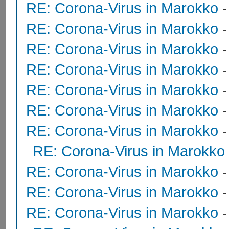
RE: Corona-Virus in Marokko
RE: Corona-Virus in Marokko
RE: Corona-Virus in Marokko
RE: Corona-Virus in Marokko
RE: Corona-Virus in Marokko
RE: Corona-Virus in Marokko
RE: Corona-Virus in Marokko
RE: Corona-Virus in Marokko
RE: Corona-Virus in Marokko
RE: Corona-Virus in Marokko
RE: Corona-Virus in Marokko