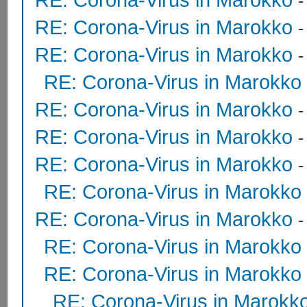
RE: Corona-Virus in Marokko
RE: Corona-Virus in Marokko
RE: Corona-Virus in Marokko
RE: Corona-Virus in Marokko
RE: Corona-Virus in Marokko
RE: Corona-Virus in Marokko
RE: Corona-Virus in Marokko
RE: Corona-Virus in Marokko
RE: Corona-Virus in Marokko
RE: Corona-Virus in Marokko
RE: Corona-Virus in Marokk