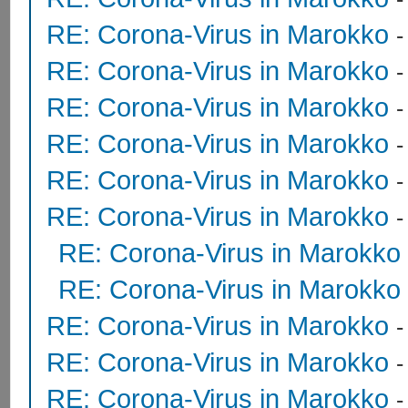
RE: Corona-Virus in Marokko
RE: Corona-Virus in Marokko
RE: Corona-Virus in Marokko
RE: Corona-Virus in Marokko
RE: Corona-Virus in Marokko
RE: Corona-Virus in Marokko
RE: Corona-Virus in Marokko
RE: Corona-Virus in Marokko
RE: Corona-Virus in Marokko
RE: Corona-Virus in Marokko
RE: Corona-Virus in Marokko