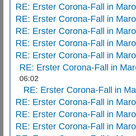
RE: Erster Corona-Fall in Mar
RE: Erster Corona-Fall in Mar
RE: Erster Corona-Fall in Mar
RE: Erster Corona-Fall in Mar
RE: Erster Corona-Fall in Mar
RE: Erster Corona-Fall in Ma
06:02
RE: Erster Corona-Fall in M
RE: Erster Corona-Fall in Mar
RE: Erster Corona-Fall in Mar
RE: Erster Corona-Fall in Mar