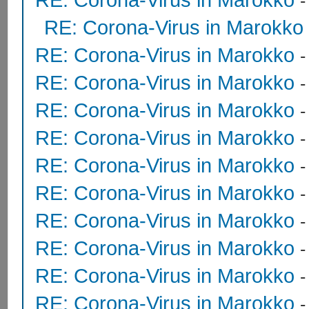
RE: Corona-Virus in Marokko
RE: Corona-Virus in Marokko
RE: Corona-Virus in Marokko
RE: Corona-Virus in Marokko
RE: Corona-Virus in Marokko
RE: Corona-Virus in Marokko
RE: Corona-Virus in Marokko
RE: Corona-Virus in Marokko
RE: Corona-Virus in Marokko
RE: Corona-Virus in Marokko
RE: Corona-Virus in Marokko