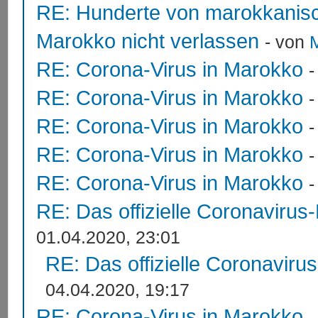
RE: Hunderte von marokkanis
Marokko nicht verlassen
- von
RE: Corona-Virus in Marokko
RE: Corona-Virus in Marokko
RE: Corona-Virus in Marokko
RE: Corona-Virus in Marokko
RE: Corona-Virus in Marokko
RE: Das offizielle Coronavirus
01.04.2020, 23:01
RE: Das offizielle Coronaviru
04.04.2020, 19:17
RE: Corona-Virus in Marokko