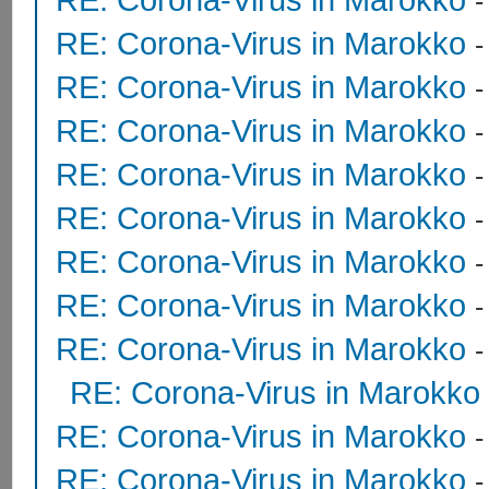
RE: Corona-Virus in Marokko
RE: Corona-Virus in Marokko
RE: Corona-Virus in Marokko
RE: Corona-Virus in Marokko
RE: Corona-Virus in Marokko
RE: Corona-Virus in Marokko
RE: Corona-Virus in Marokko
RE: Corona-Virus in Marokko
RE: Corona-Virus in Marokko
RE: Corona-Virus in Marokko
RE: Corona-Virus in Marokko