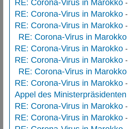
RE: Corona-Virus in Marokko
RE: Corona-Virus in Marokko
RE: Corona-Virus in Marokko
RE: Corona-Virus in Marokko
RE: Corona-Virus in Marokko
RE: Corona-Virus in Marokko
RE: Corona-Virus in Marokko
RE: Corona-Virus in Marokko
Appel des Ministerpräsidente
RE: Corona-Virus in Marokko
RE: Corona-Virus in Marokko
RE: Corona-Virus in Marokko