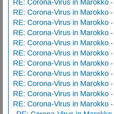
RE: Corona-Virus in Marokko
RE: Corona-Virus in Marokko
RE: Corona-Virus in Marokko
RE: Corona-Virus in Marokko
RE: Corona-Virus in Marokko
RE: Corona-Virus in Marokko
RE: Corona-Virus in Marokko
RE: Corona-Virus in Marokko
RE: Corona-Virus in Marokko
RE: Corona-Virus in Marokko
RE: Corona-Virus in Marokko
RE: Corona-Virus in Marokko