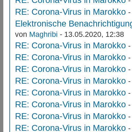
RE: Corona-Virus in Marokko
Elektronische Benachrichtigung
von
Maghribi
- 13.05.2020, 12:38
RE: Corona-Virus in Marokko
RE: Corona-Virus in Marokko
RE: Corona-Virus in Marokko
RE: Corona-Virus in Marokko
RE: Corona-Virus in Marokko
RE: Corona-Virus in Marokko
RE: Corona-Virus in Marokko
RE: Corona-Virus in Marokko