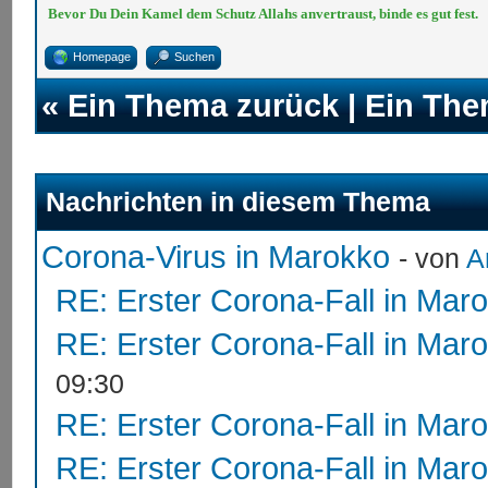
Bevor Du Dein Kamel dem Schutz Allahs anvertraust, binde es gut fest.
Homepage
Suchen
«
Ein Thema zurück
|
Ein The
Nachrichten in diesem Thema
Corona-Virus in Marokko
- von
A
RE: Erster Corona-Fall in Mar
RE: Erster Corona-Fall in Mar
09:30
RE: Erster Corona-Fall in Mar
RE: Erster Corona-Fall in Mar