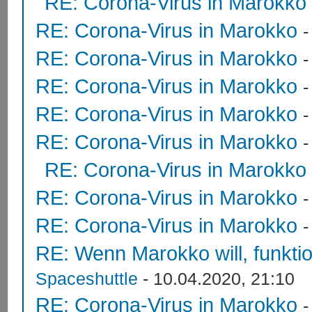
RE: Corona-Virus in Marokko
RE: Corona-Virus in Marokko
RE: Corona-Virus in Marokko
RE: Corona-Virus in Marokko
RE: Corona-Virus in Marokko
RE: Corona-Virus in Marokko
RE: Corona-Virus in Marokko
RE: Corona-Virus in Marokko
RE: Corona-Virus in Marokko
RE: Wenn Marokko will, funktion
Spaceshuttle
- 10.04.2020, 21:10
RE: Corona-Virus in Marokko