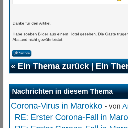
Danke für den Artikel.
Habe soeben Bilder aus einem Hotel gesehen. Die Gäste trug
Abstand nicht gewährleistet.
Suchen
«
Ein Thema zurück
|
Ein The
Nachrichten in diesem Thema
Corona-Virus in Marokko
- von
A
RE: Erster Corona-Fall in Mar