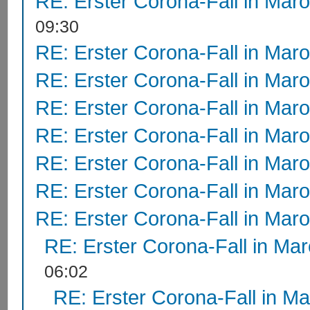
RE: Erster Corona-Fall in Mar
09:30
RE: Erster Corona-Fall in Mar
RE: Erster Corona-Fall in Mar
RE: Erster Corona-Fall in Mar
RE: Erster Corona-Fall in Mar
RE: Erster Corona-Fall in Mar
RE: Erster Corona-Fall in Mar
RE: Erster Corona-Fall in Mar
RE: Erster Corona-Fall in Ma
06:02
RE: Erster Corona-Fall in M