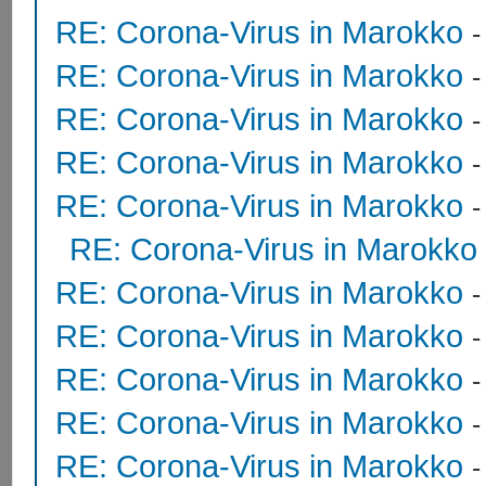
RE: Corona-Virus in Marokko
RE: Corona-Virus in Marokko
RE: Corona-Virus in Marokko
RE: Corona-Virus in Marokko
RE: Corona-Virus in Marokko
RE: Corona-Virus in Marokko
RE: Corona-Virus in Marokko
RE: Corona-Virus in Marokko
RE: Corona-Virus in Marokko
RE: Corona-Virus in Marokko
RE: Corona-Virus in Marokko