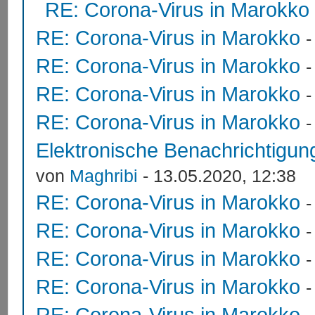
RE: Corona-Virus in Marokko
RE: Corona-Virus in Marokko
RE: Corona-Virus in Marokko
RE: Corona-Virus in Marokko
RE: Corona-Virus in Marokko
Elektronische Benachrichtigung
von
Maghribi
- 13.05.2020, 12:38
RE: Corona-Virus in Marokko
RE: Corona-Virus in Marokko
RE: Corona-Virus in Marokko
RE: Corona-Virus in Marokko
RE: Corona-Virus in Marokko