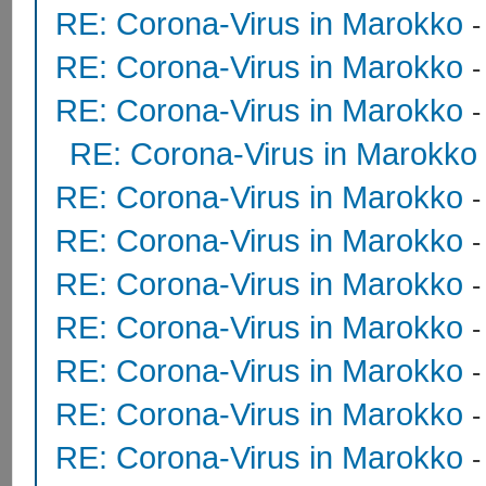
RE: Corona-Virus in Marokko
RE: Corona-Virus in Marokko
RE: Corona-Virus in Marokko
RE: Corona-Virus in Marokko
RE: Corona-Virus in Marokko
RE: Corona-Virus in Marokko
RE: Corona-Virus in Marokko
RE: Corona-Virus in Marokko
RE: Corona-Virus in Marokko
RE: Corona-Virus in Marokko
RE: Corona-Virus in Marokko