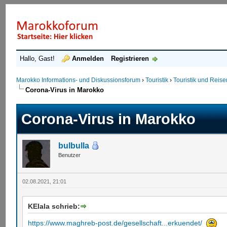
Hallo, Gast!
Anmelden
Registrieren
Marokko Informations- und Diskussionsforum
›
Touristik
›
Touristik und Reis
Corona-Virus in Marokko
Corona-Virus in Marokko
bulbulla
Benutzer
02.08.2021, 21:01
KElala schrieb:
https://www.maghreb-post.de/gesellschaft...erkuendet/