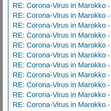
RE: Corona-Virus in Marokko
RE: Corona-Virus in Marokko
RE: Corona-Virus in Marokko
RE: Corona-Virus in Marokko
RE: Corona-Virus in Marokko
RE: Corona-Virus in Marokko
RE: Corona-Virus in Marokko
RE: Corona-Virus in Marokko
RE: Corona-Virus in Marokko
RE: Corona-Virus in Marokko
RE: Corona-Virus in Marokko