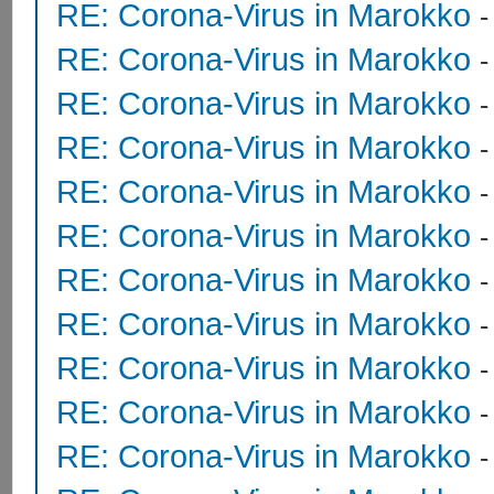
RE: Corona-Virus in Marokko
RE: Corona-Virus in Marokko
RE: Corona-Virus in Marokko
RE: Corona-Virus in Marokko
RE: Corona-Virus in Marokko
RE: Corona-Virus in Marokko
RE: Corona-Virus in Marokko
RE: Corona-Virus in Marokko
RE: Corona-Virus in Marokko
RE: Corona-Virus in Marokko
RE: Corona-Virus in Marokko