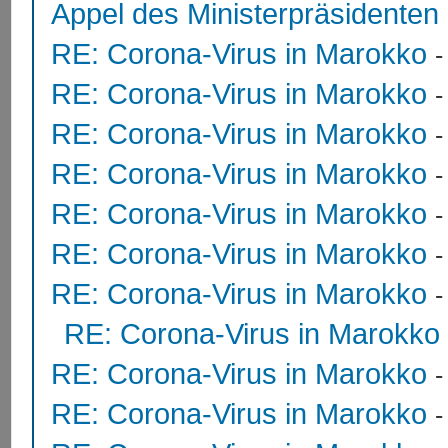
Appel des Ministerpräsidente
RE: Corona-Virus in Marokko
RE: Corona-Virus in Marokko
RE: Corona-Virus in Marokko
RE: Corona-Virus in Marokko
RE: Corona-Virus in Marokko
RE: Corona-Virus in Marokko
RE: Corona-Virus in Marokko
RE: Corona-Virus in Marokko
RE: Corona-Virus in Marokko
RE: Corona-Virus in Marokko