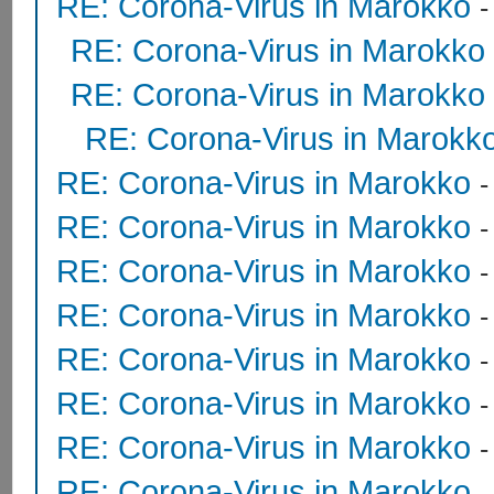
RE: Corona-Virus in Marokko
RE: Corona-Virus in Marokko
RE: Corona-Virus in Marokko
RE: Corona-Virus in Marokk
RE: Corona-Virus in Marokko
RE: Corona-Virus in Marokko
RE: Corona-Virus in Marokko
RE: Corona-Virus in Marokko
RE: Corona-Virus in Marokko
RE: Corona-Virus in Marokko
RE: Corona-Virus in Marokko
RE: Corona-Virus in Marokko