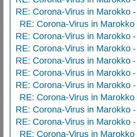
RE: Corona-Virus in Marokko
RE: Corona-Virus in Marokko
RE: Corona-Virus in Marokko
RE: Corona-Virus in Marokko
RE: Corona-Virus in Marokko
RE: Corona-Virus in Marokko
-
RE: Corona-Virus in Marokko
RE: Corona-Virus in Marokko
RE: Corona-Virus in Marokko
RE: Corona-Virus in Marokko
RE: Corona-Virus in Marokko