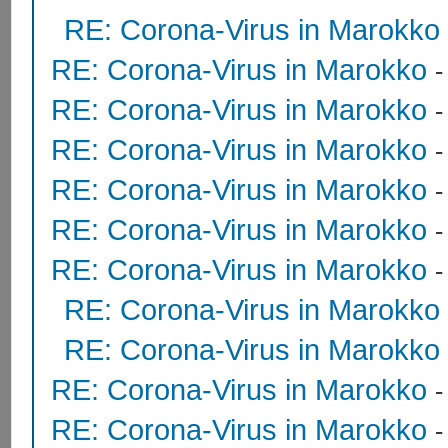
RE: Corona-Virus in Marokko
RE: Corona-Virus in Marokko
RE: Corona-Virus in Marokko
RE: Corona-Virus in Marokko
RE: Corona-Virus in Marokko
RE: Corona-Virus in Marokko
RE: Corona-Virus in Marokko
RE: Corona-Virus in Marokko
RE: Corona-Virus in Marokko
RE: Corona-Virus in Marokko
RE: Corona-Virus in Marokko