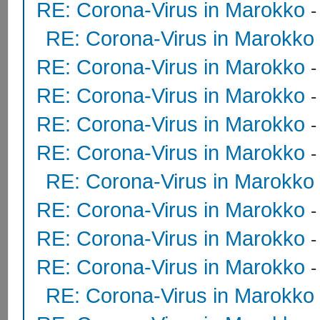
RE: Corona-Virus in Marokko
RE: Corona-Virus in Marokko
RE: Corona-Virus in Marokko
RE: Corona-Virus in Marokko
RE: Corona-Virus in Marokko
RE: Corona-Virus in Marokko
RE: Corona-Virus in Marokko
RE: Corona-Virus in Marokko
RE: Corona-Virus in Marokko
RE: Corona-Virus in Marokko
RE: Corona-Virus in Marokko