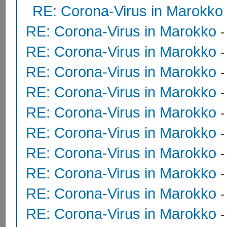
RE: Corona-Virus in Marokko
RE: Corona-Virus in Marokko
RE: Corona-Virus in Marokko
RE: Corona-Virus in Marokko
RE: Corona-Virus in Marokko
RE: Corona-Virus in Marokko
RE: Corona-Virus in Marokko
RE: Corona-Virus in Marokko
RE: Corona-Virus in Marokko
RE: Corona-Virus in Marokko
RE: Corona-Virus in Marokko