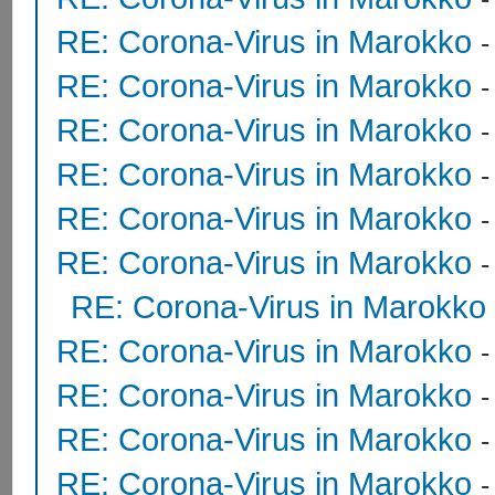
RE: Corona-Virus in Marokko
RE: Corona-Virus in Marokko
RE: Corona-Virus in Marokko
RE: Corona-Virus in Marokko
RE: Corona-Virus in Marokko
RE: Corona-Virus in Marokko
RE: Corona-Virus in Marokko
RE: Corona-Virus in Marokko
RE: Corona-Virus in Marokko
RE: Corona-Virus in Marokko
RE: Corona-Virus in Marokko