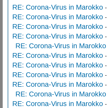
RE: Corona-Virus in Marokko
RE: Corona-Virus in Marokko
RE: Corona-Virus in Marokko
RE: Corona-Virus in Marokko
RE: Corona-Virus in Marokko
RE: Corona-Virus in Marokko
RE: Corona-Virus in Marokko
RE: Corona-Virus in Marokko
RE: Corona-Virus in Marokko
RE: Corona-Virus in Marokko
RE: Corona-Virus in Marokko