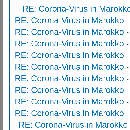
RE: Corona-Virus in Marokk
RE: Corona-Virus in Marokko
RE: Corona-Virus in Marokko
RE: Corona-Virus in Marokko
RE: Corona-Virus in Marokko
RE: Corona-Virus in Marokko
RE: Corona-Virus in Marokko
RE: Corona-Virus in Marokko
RE: Corona-Virus in Marokko
RE: Corona-Virus in Marokko
RE: Corona-Virus in Marokko