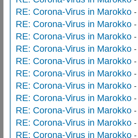
RE: Corona-Virus in Marokko
RE: Corona-Virus in Marokko
RE: Corona-Virus in Marokko
RE: Corona-Virus in Marokko
RE: Corona-Virus in Marokko
RE: Corona-Virus in Marokko
RE: Corona-Virus in Marokko
RE: Corona-Virus in Marokko
RE: Corona-Virus in Marokko
RE: Corona-Virus in Marokko
RE: Corona-Virus in Marokko