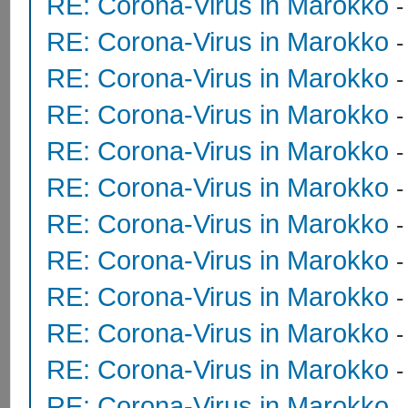
RE: Corona-Virus in Marokko
RE: Corona-Virus in Marokko
RE: Corona-Virus in Marokko
RE: Corona-Virus in Marokko
RE: Corona-Virus in Marokko
RE: Corona-Virus in Marokko
RE: Corona-Virus in Marokko
RE: Corona-Virus in Marokko
RE: Corona-Virus in Marokko
RE: Corona-Virus in Marokko
-
RE: Corona-Virus in Marokko
RE: Corona-Virus in Marokko