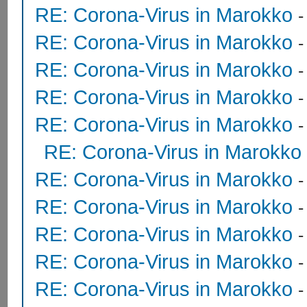
RE: Corona-Virus in Marokko
RE: Corona-Virus in Marokko
RE: Corona-Virus in Marokko
RE: Corona-Virus in Marokko
RE: Corona-Virus in Marokko
RE: Corona-Virus in Marokko
RE: Corona-Virus in Marokko
RE: Corona-Virus in Marokko
RE: Corona-Virus in Marokko
RE: Corona-Virus in Marokko
RE: Corona-Virus in Marokko