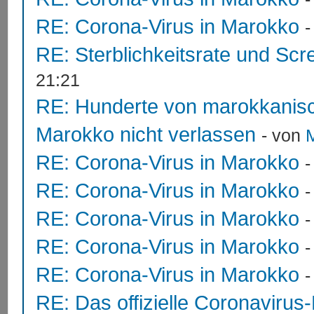
RE: Corona-Virus in Marokko
RE: Sterblichkeitsrate und Scr
21:21
RE: Hunderte von marokkanis
Marokko nicht verlassen
- von
RE: Corona-Virus in Marokko
RE: Corona-Virus in Marokko
RE: Corona-Virus in Marokko
RE: Corona-Virus in Marokko
RE: Corona-Virus in Marokko
RE: Das offizielle Coronavirus