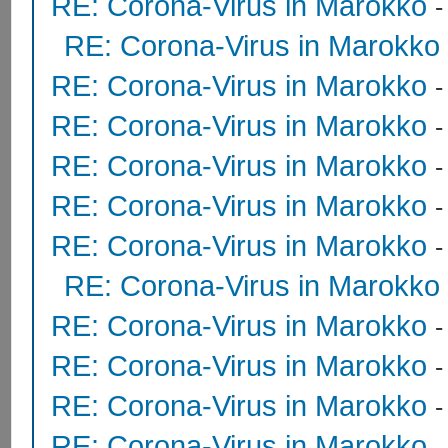
RE: Corona-Virus in Marokko
RE: Corona-Virus in Marokko
RE: Corona-Virus in Marokko
RE: Corona-Virus in Marokko
RE: Corona-Virus in Marokko
RE: Corona-Virus in Marokko
RE: Corona-Virus in Marokko
RE: Corona-Virus in Marokko
RE: Corona-Virus in Marokko
RE: Corona-Virus in Marokko
RE: Corona-Virus in Marokko
RE: Corona-Virus in Marokko