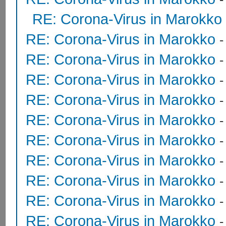
RE: Corona-Virus in Marokko
RE: Corona-Virus in Marokko
RE: Corona-Virus in Marokko
RE: Corona-Virus in Marokko
RE: Corona-Virus in Marokko
RE: Corona-Virus in Marokko
RE: Corona-Virus in Marokko
RE: Corona-Virus in Marokko
RE: Corona-Virus in Marokko
RE: Corona-Virus in Marokko
RE: Corona-Virus in Marokko