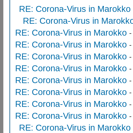
RE: Corona-Virus in Marokko
RE: Corona-Virus in Marokk
RE: Corona-Virus in Marokko
RE: Corona-Virus in Marokko
RE: Corona-Virus in Marokko
RE: Corona-Virus in Marokko
RE: Corona-Virus in Marokko
RE: Corona-Virus in Marokko
RE: Corona-Virus in Marokko
RE: Corona-Virus in Marokko
RE: Corona-Virus in Marokko