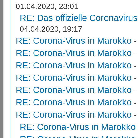
01.04.2020, 23:01
RE: Das offizielle Coronaviru
04.04.2020, 19:17
RE: Corona-Virus in Marokko
RE: Corona-Virus in Marokko
RE: Corona-Virus in Marokko
RE: Corona-Virus in Marokko
RE: Corona-Virus in Marokko
RE: Corona-Virus in Marokko
RE: Corona-Virus in Marokko
RE: Corona-Virus in Marokko