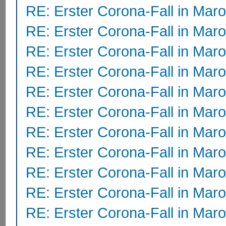
RE: Erster Corona-Fall in Mar
RE: Erster Corona-Fall in Mar
RE: Erster Corona-Fall in Mar
RE: Erster Corona-Fall in Mar
RE: Erster Corona-Fall in Mar
RE: Erster Corona-Fall in Mar
RE: Erster Corona-Fall in Mar
RE: Erster Corona-Fall in Mar
RE: Erster Corona-Fall in Mar
RE: Erster Corona-Fall in Mar
RE: Erster Corona-Fall in Mar