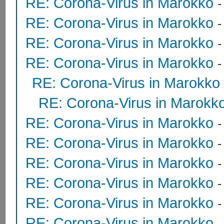
RE: Corona-Virus in Marokko
RE: Corona-Virus in Marokko
RE: Corona-Virus in Marokko
RE: Corona-Virus in Marokko
RE: Corona-Virus in Marokko
RE: Corona-Virus in Marokk
RE: Corona-Virus in Marokko
RE: Corona-Virus in Marokko
RE: Corona-Virus in Marokko
RE: Corona-Virus in Marokko
RE: Corona-Virus in Marokko
RE: Corona-Virus in Marokko