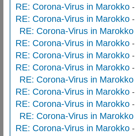
RE: Corona-Virus in Marokko
RE: Corona-Virus in Marokko
RE: Corona-Virus in Marokko
RE: Corona-Virus in Marokko
RE: Corona-Virus in Marokko
RE: Corona-Virus in Marokko
RE: Corona-Virus in Marokko
RE: Corona-Virus in Marokko
RE: Corona-Virus in Marokko
RE: Corona-Virus in Marokko
RE: Corona-Virus in Marokko