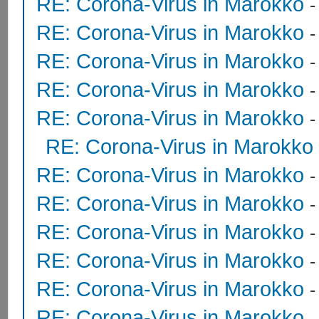
RE: Corona-Virus in Marokko
RE: Corona-Virus in Marokko
RE: Corona-Virus in Marokko
RE: Corona-Virus in Marokko
RE: Corona-Virus in Marokko
RE: Corona-Virus in Marokko
RE: Corona-Virus in Marokko
RE: Corona-Virus in Marokko
RE: Corona-Virus in Marokko
RE: Corona-Virus in Marokko
RE: Corona-Virus in Marokko
RE: Corona-Virus in Marokko