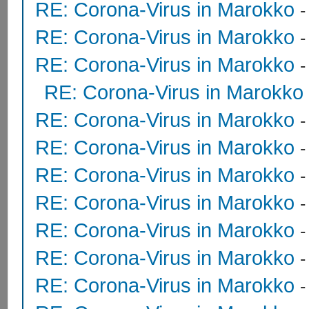
RE: Corona-Virus in Marokko
RE: Corona-Virus in Marokko
RE: Corona-Virus in Marokko
RE: Corona-Virus in Marokko
RE: Corona-Virus in Marokko
RE: Corona-Virus in Marokko
RE: Corona-Virus in Marokko
RE: Corona-Virus in Marokko
RE: Corona-Virus in Marokko
RE: Corona-Virus in Marokko
RE: Corona-Virus in Marokko