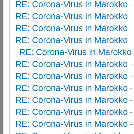
RE: Corona-Virus in Marokko
RE: Corona-Virus in Marokko
RE: Corona-Virus in Marokko
RE: Corona-Virus in Marokko
RE: Corona-Virus in Marokko
RE: Corona-Virus in Marokko
RE: Corona-Virus in Marokko
RE: Corona-Virus in Marokko
RE: Corona-Virus in Marokko
RE: Corona-Virus in Marokko
RE: Corona-Virus in Marokko