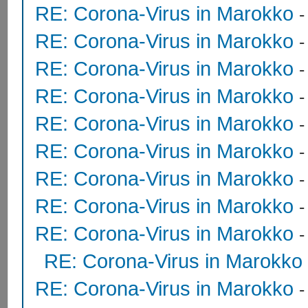
RE: Corona-Virus in Marokko
RE: Corona-Virus in Marokko
RE: Corona-Virus in Marokko
RE: Corona-Virus in Marokko
RE: Corona-Virus in Marokko
RE: Corona-Virus in Marokko
RE: Corona-Virus in Marokko
RE: Corona-Virus in Marokko
RE: Corona-Virus in Marokko
RE: Corona-Virus in Marokko
RE: Corona-Virus in Marokko