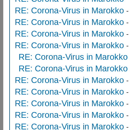
RE: Corona-Virus in Marokko
RE: Corona-Virus in Marokko
RE: Corona-Virus in Marokko
RE: Corona-Virus in Marokko
RE: Corona-Virus in Marokko
RE: Corona-Virus in Marokko
RE: Corona-Virus in Marokko
RE: Corona-Virus in Marokko
RE: Corona-Virus in Marokko
RE: Corona-Virus in Marokko
RE: Corona-Virus in Marokko