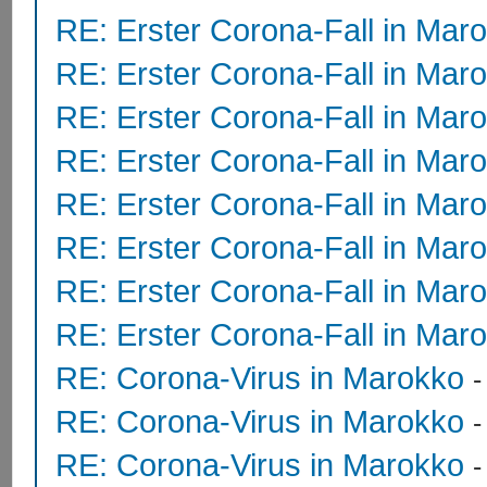
RE: Erster Corona-Fall in Mar
RE: Erster Corona-Fall in Mar
RE: Erster Corona-Fall in Mar
RE: Erster Corona-Fall in Mar
RE: Erster Corona-Fall in Mar
RE: Erster Corona-Fall in Mar
RE: Erster Corona-Fall in Mar
RE: Erster Corona-Fall in Mar
RE: Corona-Virus in Marokko
RE: Corona-Virus in Marokko
RE: Corona-Virus in Marokko