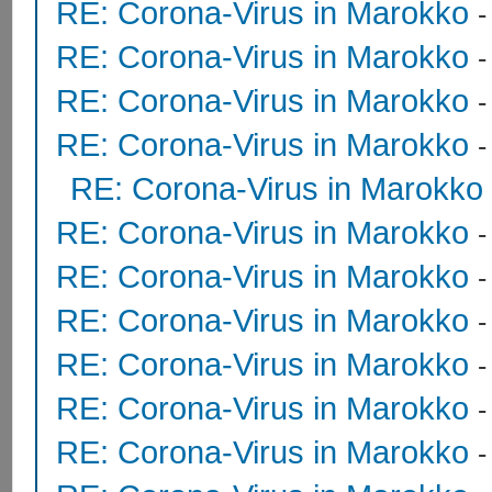
RE: Corona-Virus in Marokko
RE: Corona-Virus in Marokko
RE: Corona-Virus in Marokko
RE: Corona-Virus in Marokko
RE: Corona-Virus in Marokko
RE: Corona-Virus in Marokko
RE: Corona-Virus in Marokko
RE: Corona-Virus in Marokko
RE: Corona-Virus in Marokko
RE: Corona-Virus in Marokko
RE: Corona-Virus in Marokko