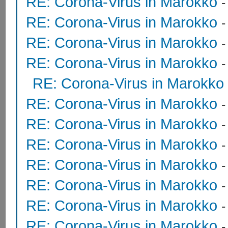
RE: Corona-Virus in Marokko
RE: Corona-Virus in Marokko
RE: Corona-Virus in Marokko
RE: Corona-Virus in Marokko
RE: Corona-Virus in Marokko
RE: Corona-Virus in Marokko
RE: Corona-Virus in Marokko
RE: Corona-Virus in Marokko
RE: Corona-Virus in Marokko
RE: Corona-Virus in Marokko
RE: Corona-Virus in Marokko
RE: Corona-Virus in Marokko