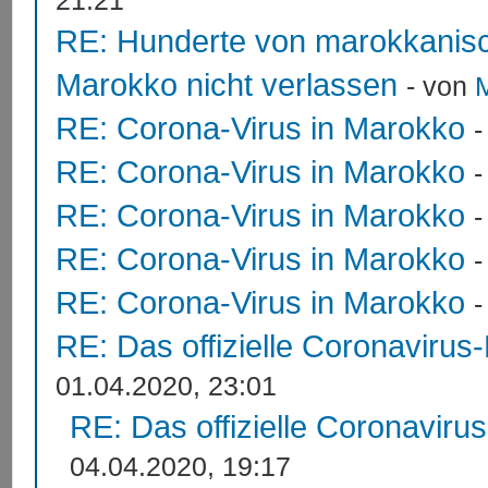
21:21
RE: Hunderte von marokkanis
Marokko nicht verlassen
- von
RE: Corona-Virus in Marokko
RE: Corona-Virus in Marokko
RE: Corona-Virus in Marokko
RE: Corona-Virus in Marokko
RE: Corona-Virus in Marokko
RE: Das offizielle Coronavirus
01.04.2020, 23:01
RE: Das offizielle Coronaviru
04.04.2020, 19:17