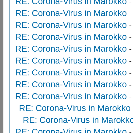
RE: Corona-Virus in Marokko
RE: Corona-Virus in Marokko
RE: Corona-Virus in Marokko
RE: Corona-Virus in Marokko
RE: Corona-Virus in Marokko
RE: Corona-Virus in Marokko
RE: Corona-Virus in Marokko
RE: Corona-Virus in Marokko
RE: Corona-Virus in Marokko
RE: Corona-Virus in Marokko
RE: Corona-Virus in Marokk
RE: Corona-Virus in Marokko