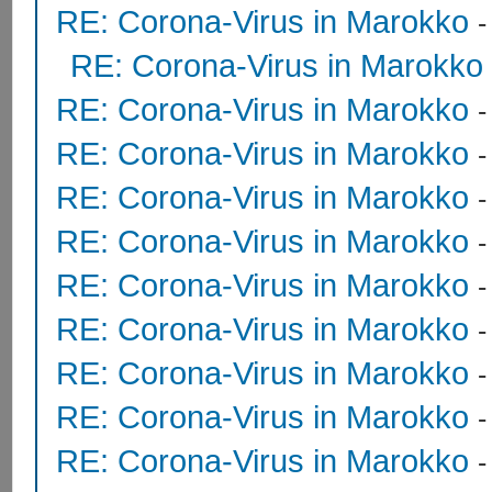
RE: Corona-Virus in Marokko
RE: Corona-Virus in Marokko
RE: Corona-Virus in Marokko
RE: Corona-Virus in Marokko
RE: Corona-Virus in Marokko
RE: Corona-Virus in Marokko
RE: Corona-Virus in Marokko
RE: Corona-Virus in Marokko
RE: Corona-Virus in Marokko
RE: Corona-Virus in Marokko
RE: Corona-Virus in Marokko