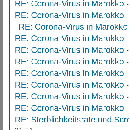
RE: Corona-Virus in Marokko
RE: Corona-Virus in Marokko
RE: Corona-Virus in Marokko
RE: Corona-Virus in Marokko
RE: Corona-Virus in Marokko
RE: Corona-Virus in Marokko
RE: Corona-Virus in Marokko
RE: Corona-Virus in Marokko
RE: Corona-Virus in Marokko
RE: Corona-Virus in Marokko
RE: Sterblichkeitsrate und Scr