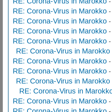
RE: Corona-Virus in Marokko
RE: Corona-Virus in Marokko
RE: Corona-Virus in Marokko
RE: Corona-Virus in Marokko
-
RE: Corona-Virus in Marokko
RE: Corona-Virus in Marokko
RE: Corona-Virus in Marokko
RE: Corona-Virus in Marokko
RE: Corona-Virus in Marokko
RE: Corona-Virus in Marokk
RE: Corona-Virus in Marokko
RE: Corona-Virus in Marokko