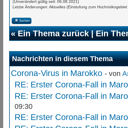
(Unverändert gültig seit: 06.08.2021)
Letzte Änderungen: Aktuelles (Einstufung zum Hochrisikogebi
Suchen
«
Ein Thema zurück
|
Ein The
Nachrichten in diesem Thema
Corona-Virus in Marokko
- von
A
RE: Erster Corona-Fall in Mar
RE: Erster Corona-Fall in Mar
09:30
RE: Erster Corona-Fall in Mar