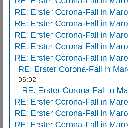
RE: Erster Corona-Fall in Mar
RE: Erster Corona-Fall in Mar
RE: Erster Corona-Fall in Mar
RE: Erster Corona-Fall in Mar
RE: Erster Corona-Fall in Mar
RE: Erster Corona-Fall in Mar
RE: Erster Corona-Fall in Ma
06:02
RE: Erster Corona-Fall in M
RE: Erster Corona-Fall in Mar
RE: Erster Corona-Fall in Mar
RE: Erster Corona-Fall in Mar