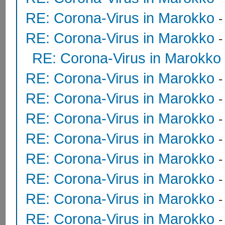
RE: Corona-Virus in Marokko
RE: Corona-Virus in Marokko
RE: Corona-Virus in Marokko
RE: Corona-Virus in Marokko
RE: Corona-Virus in Marokko
RE: Corona-Virus in Marokko
RE: Corona-Virus in Marokko
RE: Corona-Virus in Marokko
RE: Corona-Virus in Marokko
RE: Corona-Virus in Marokko
RE: Corona-Virus in Marokko