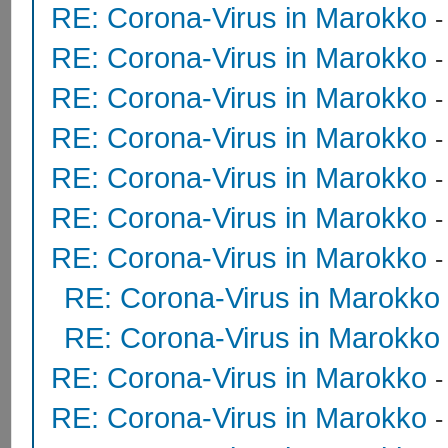
RE: Corona-Virus in Marokko
RE: Corona-Virus in Marokko
RE: Corona-Virus in Marokko
RE: Corona-Virus in Marokko
RE: Corona-Virus in Marokko
RE: Corona-Virus in Marokko
RE: Corona-Virus in Marokko
RE: Corona-Virus in Marokko
RE: Corona-Virus in Marokko
RE: Corona-Virus in Marokko
RE: Corona-Virus in Marokko