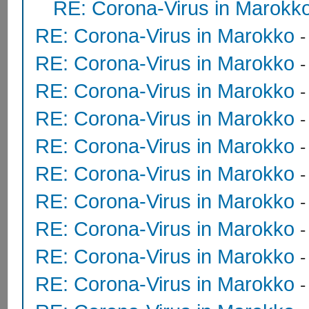
RE: Corona-Virus in Marokk
RE: Corona-Virus in Marokko
RE: Corona-Virus in Marokko
RE: Corona-Virus in Marokko
RE: Corona-Virus in Marokko
RE: Corona-Virus in Marokko
RE: Corona-Virus in Marokko
RE: Corona-Virus in Marokko
RE: Corona-Virus in Marokko
RE: Corona-Virus in Marokko
RE: Corona-Virus in Marokko