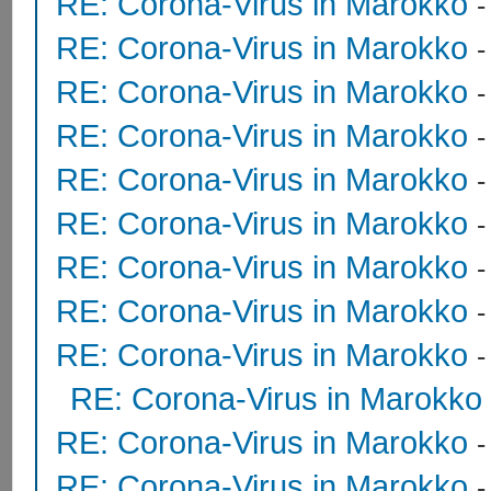
RE: Corona-Virus in Marokko
RE: Corona-Virus in Marokko
RE: Corona-Virus in Marokko
RE: Corona-Virus in Marokko
RE: Corona-Virus in Marokko
RE: Corona-Virus in Marokko
RE: Corona-Virus in Marokko
RE: Corona-Virus in Marokko
RE: Corona-Virus in Marokko
RE: Corona-Virus in Marokko
RE: Corona-Virus in Marokko
RE: Corona-Virus in Marokko