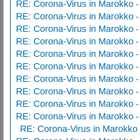
RE: Corona-Virus in Marokko
RE: Corona-Virus in Marokko
RE: Corona-Virus in Marokko
RE: Corona-Virus in Marokko
RE: Corona-Virus in Marokko
RE: Corona-Virus in Marokko
RE: Corona-Virus in Marokko
-
RE: Corona-Virus in Marokko
RE: Corona-Virus in Marokko
RE: Corona-Virus in Marokko
RE: Corona-Virus in Marokko