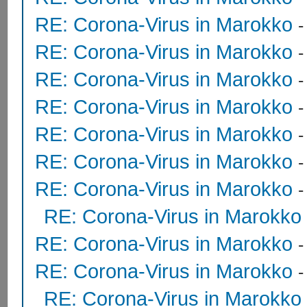
RE: Corona-Virus in Marokko
RE: Corona-Virus in Marokko
RE: Corona-Virus in Marokko
RE: Corona-Virus in Marokko
RE: Corona-Virus in Marokko
RE: Corona-Virus in Marokko
RE: Corona-Virus in Marokko
RE: Corona-Virus in Marokko
RE: Corona-Virus in Marokko
RE: Corona-Virus in Marokko
RE: Corona-Virus in Marokko