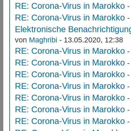
RE: Corona-Virus in Marokko
RE: Corona-Virus in Marokko
Elektronische Benachrichtigung
von
Maghribi
- 13.05.2020, 12:38
RE: Corona-Virus in Marokko
RE: Corona-Virus in Marokko
RE: Corona-Virus in Marokko
RE: Corona-Virus in Marokko
RE: Corona-Virus in Marokko
RE: Corona-Virus in Marokko
RE: Corona-Virus in Marokko