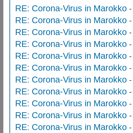
RE: Corona-Virus in Marokko
RE: Corona-Virus in Marokko
RE: Corona-Virus in Marokko
RE: Corona-Virus in Marokko
RE: Corona-Virus in Marokko
RE: Corona-Virus in Marokko
RE: Corona-Virus in Marokko
RE: Corona-Virus in Marokko
RE: Corona-Virus in Marokko
RE: Corona-Virus in Marokko
RE: Corona-Virus in Marokko