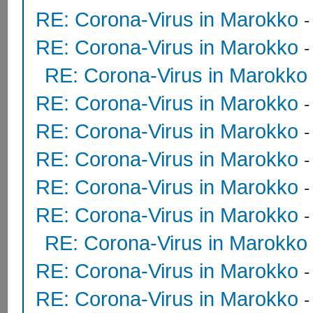
RE: Corona-Virus in Marokko
RE: Corona-Virus in Marokko
RE: Corona-Virus in Marokko
RE: Corona-Virus in Marokko
RE: Corona-Virus in Marokko
RE: Corona-Virus in Marokko
RE: Corona-Virus in Marokko
RE: Corona-Virus in Marokko
RE: Corona-Virus in Marokko
RE: Corona-Virus in Marokko
RE: Corona-Virus in Marokko