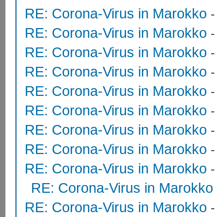
RE: Corona-Virus in Marokko
RE: Corona-Virus in Marokko
RE: Corona-Virus in Marokko
RE: Corona-Virus in Marokko
RE: Corona-Virus in Marokko
RE: Corona-Virus in Marokko
RE: Corona-Virus in Marokko
RE: Corona-Virus in Marokko
RE: Corona-Virus in Marokko
RE: Corona-Virus in Marokko
RE: Corona-Virus in Marokko