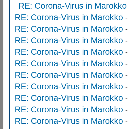
RE: Corona-Virus in Marokko
RE: Corona-Virus in Marokko
RE: Corona-Virus in Marokko
RE: Corona-Virus in Marokko
RE: Corona-Virus in Marokko
RE: Corona-Virus in Marokko
RE: Corona-Virus in Marokko
RE: Corona-Virus in Marokko
RE: Corona-Virus in Marokko
RE: Corona-Virus in Marokko
RE: Corona-Virus in Marokko