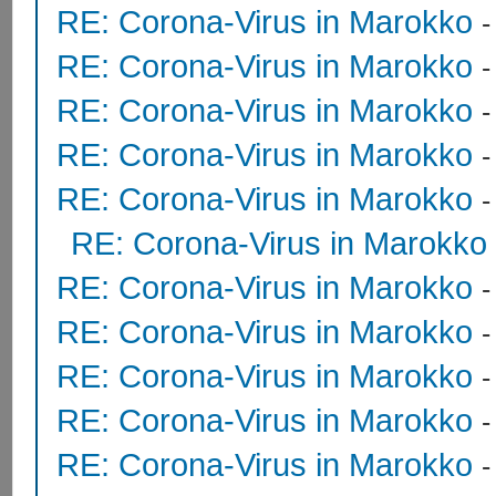
RE: Corona-Virus in Marokko
RE: Corona-Virus in Marokko
RE: Corona-Virus in Marokko
RE: Corona-Virus in Marokko
RE: Corona-Virus in Marokko
RE: Corona-Virus in Marokko
RE: Corona-Virus in Marokko
RE: Corona-Virus in Marokko
RE: Corona-Virus in Marokko
RE: Corona-Virus in Marokko
RE: Corona-Virus in Marokko