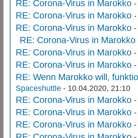
RE: Corona-Virus in Marokko
RE: Corona-Virus in Marokko
RE: Corona-Virus in Marokko
RE: Corona-Virus in Marokko
RE: Corona-Virus in Marokko
RE: Corona-Virus in Marokko
RE: Wenn Marokko will, funktion
Spaceshuttle
- 10.04.2020, 21:10
RE: Corona-Virus in Marokko
RE: Corona-Virus in Marokko
RE: Corona-Virus in Marokko
RE: Corona-Virus in Marokko