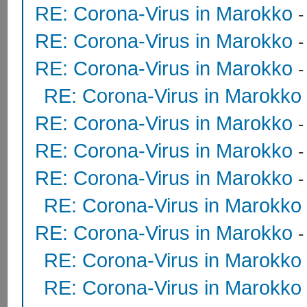
RE: Corona-Virus in Marokko
RE: Corona-Virus in Marokko
RE: Corona-Virus in Marokko
RE: Corona-Virus in Marokko
RE: Corona-Virus in Marokko
RE: Corona-Virus in Marokko
RE: Corona-Virus in Marokko
RE: Corona-Virus in Marokko
RE: Corona-Virus in Marokko
RE: Corona-Virus in Marokko
RE: Corona-Virus in Marokko