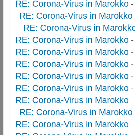
RE: Corona-Virus in Marokko
RE: Corona-Virus in Marokko
RE: Corona-Virus in Marokk
RE: Corona-Virus in Marokko
RE: Corona-Virus in Marokko
RE: Corona-Virus in Marokko
RE: Corona-Virus in Marokko
RE: Corona-Virus in Marokko
RE: Corona-Virus in Marokko
RE: Corona-Virus in Marokko
RE: Corona-Virus in Marokko