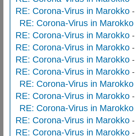
RE: Corona-Virus in Marokko
RE: Corona-Virus in Marokko
RE: Corona-Virus in Marokko
RE: Corona-Virus in Marokko
RE: Corona-Virus in Marokko
RE: Corona-Virus in Marokko
RE: Corona-Virus in Marokko
RE: Corona-Virus in Marokko
RE: Corona-Virus in Marokko
RE: Corona-Virus in Marokko
RE: Corona-Virus in Marokko