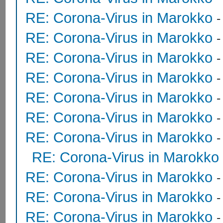
RE: Corona-Virus in Marokko
RE: Corona-Virus in Marokko
RE: Corona-Virus in Marokko
RE: Corona-Virus in Marokko
RE: Corona-Virus in Marokko
RE: Corona-Virus in Marokko
RE: Corona-Virus in Marokko
RE: Corona-Virus in Marokko
RE: Corona-Virus in Marokko
RE: Corona-Virus in Marokko
RE: Corona-Virus in Marokko