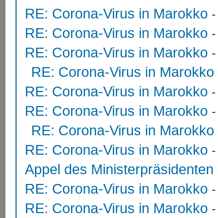
RE: Corona-Virus in Marokko
RE: Corona-Virus in Marokko
RE: Corona-Virus in Marokko
RE: Corona-Virus in Marokko
RE: Corona-Virus in Marokko
RE: Corona-Virus in Marokko
RE: Corona-Virus in Marokko
RE: Corona-Virus in Marokko
Appel des Ministerpräsidente
RE: Corona-Virus in Marokko
RE: Corona-Virus in Marokko