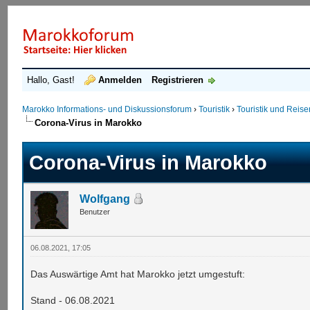
Hallo, Gast!
Anmelden
Registrieren
Marokko Informations- und Diskussionsforum
›
Touristik
›
Touristik und Reis
Corona-Virus in Marokko
Corona-Virus in Marokko
Wolfgang
Benutzer
06.08.2021, 17:05
Das Auswärtige Amt hat Marokko jetzt umgestuft:
Stand - 06.08.2021