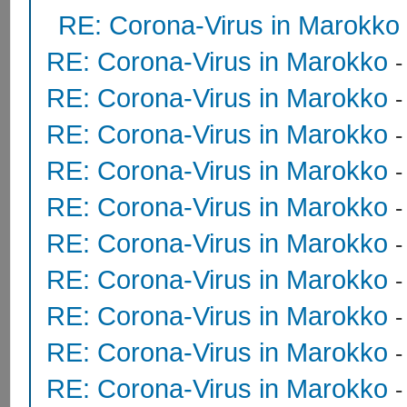
RE: Corona-Virus in Marokko
RE: Corona-Virus in Marokko
RE: Corona-Virus in Marokko
RE: Corona-Virus in Marokko
RE: Corona-Virus in Marokko
RE: Corona-Virus in Marokko
RE: Corona-Virus in Marokko
RE: Corona-Virus in Marokko
RE: Corona-Virus in Marokko
RE: Corona-Virus in Marokko
RE: Corona-Virus in Marokko