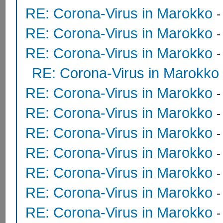
RE: Corona-Virus in Marokko
RE: Corona-Virus in Marokko
RE: Corona-Virus in Marokko
RE: Corona-Virus in Marokko
RE: Corona-Virus in Marokko
RE: Corona-Virus in Marokko
RE: Corona-Virus in Marokko
RE: Corona-Virus in Marokko
RE: Corona-Virus in Marokko
RE: Corona-Virus in Marokko
RE: Corona-Virus in Marokko