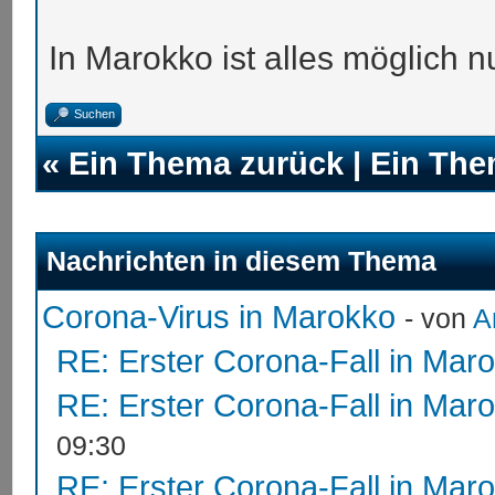
In Marokko ist alles möglich nu
Suchen
«
Ein Thema zurück
|
Ein The
Nachrichten in diesem Thema
Corona-Virus in Marokko
- von
A
RE: Erster Corona-Fall in Mar
RE: Erster Corona-Fall in Mar
09:30
RE: Erster Corona-Fall in Mar