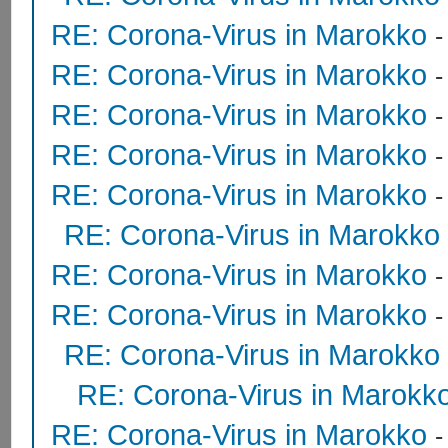
RE: Corona-Virus in Marokko
RE: Corona-Virus in Marokko
RE: Corona-Virus in Marokko
RE: Corona-Virus in Marokko
-
RE: Corona-Virus in Marokko
RE: Corona-Virus in Marokko
RE: Corona-Virus in Marokko
RE: Corona-Virus in Marokko
RE: Corona-Virus in Marokko
RE: Corona-Virus in Marokk
RE: Corona-Virus in Marokko