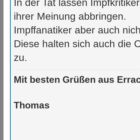
In der Tat lassen Impfkritike
ihrer Meinung abbringen.
Impffanatiker aber auch nich
Diese halten sich auch die 
zu.
Mit besten Grüßen aus Errac
Thomas