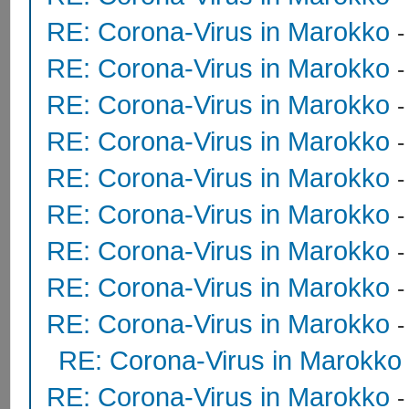
RE: Corona-Virus in Marokko
RE: Corona-Virus in Marokko
RE: Corona-Virus in Marokko
RE: Corona-Virus in Marokko
RE: Corona-Virus in Marokko
RE: Corona-Virus in Marokko
RE: Corona-Virus in Marokko
RE: Corona-Virus in Marokko
RE: Corona-Virus in Marokko
RE: Corona-Virus in Marokko
RE: Corona-Virus in Marokko