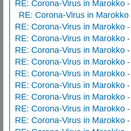
RE: Corona-Virus in Marokko
RE: Corona-Virus in Marokko
RE: Corona-Virus in Marokko
RE: Corona-Virus in Marokko
RE: Corona-Virus in Marokko
RE: Corona-Virus in Marokko
RE: Corona-Virus in Marokko
RE: Corona-Virus in Marokko
RE: Corona-Virus in Marokko
RE: Corona-Virus in Marokko
RE: Corona-Virus in Marokko