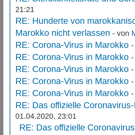
21:21
RE: Hunderte von marokkanis
Marokko nicht verlassen
- von
RE: Corona-Virus in Marokko
RE: Corona-Virus in Marokko
RE: Corona-Virus in Marokko
RE: Corona-Virus in Marokko
RE: Corona-Virus in Marokko
RE: Das offizielle Coronavirus
01.04.2020, 23:01
RE: Das offizielle Coronaviru