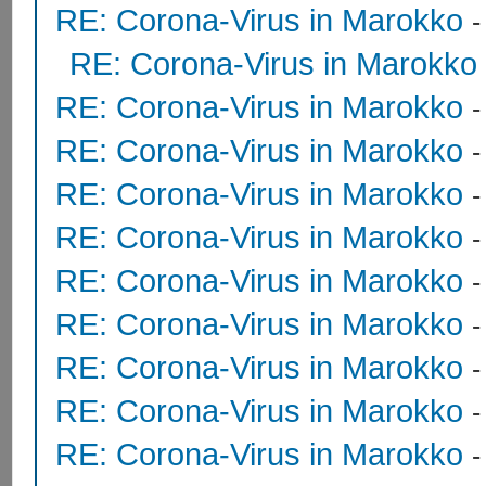
RE: Corona-Virus in Marokko
RE: Corona-Virus in Marokko
RE: Corona-Virus in Marokko
RE: Corona-Virus in Marokko
RE: Corona-Virus in Marokko
RE: Corona-Virus in Marokko
RE: Corona-Virus in Marokko
RE: Corona-Virus in Marokko
RE: Corona-Virus in Marokko
RE: Corona-Virus in Marokko
RE: Corona-Virus in Marokko