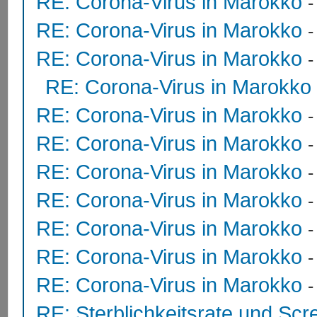
RE: Corona-Virus in Marokko
RE: Corona-Virus in Marokko
RE: Corona-Virus in Marokko
RE: Corona-Virus in Marokko
RE: Corona-Virus in Marokko
RE: Corona-Virus in Marokko
RE: Corona-Virus in Marokko
RE: Corona-Virus in Marokko
RE: Corona-Virus in Marokko
RE: Corona-Virus in Marokko
RE: Corona-Virus in Marokko
RE: Sterblichkeitsrate und Scr