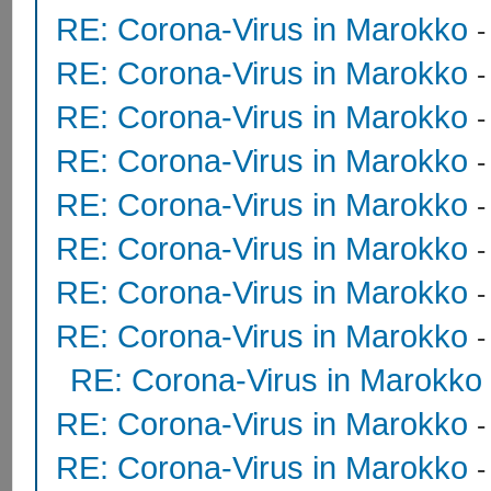
RE: Corona-Virus in Marokko
RE: Corona-Virus in Marokko
RE: Corona-Virus in Marokko
RE: Corona-Virus in Marokko
RE: Corona-Virus in Marokko
RE: Corona-Virus in Marokko
RE: Corona-Virus in Marokko
RE: Corona-Virus in Marokko
RE: Corona-Virus in Marokko
RE: Corona-Virus in Marokko
RE: Corona-Virus in Marokko