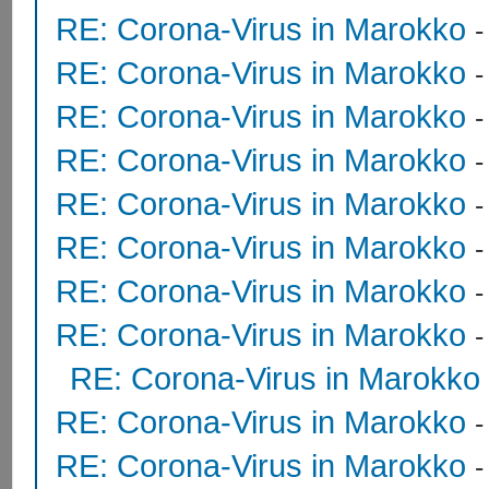
RE: Corona-Virus in Marokko
RE: Corona-Virus in Marokko
RE: Corona-Virus in Marokko
RE: Corona-Virus in Marokko
RE: Corona-Virus in Marokko
RE: Corona-Virus in Marokko
RE: Corona-Virus in Marokko
RE: Corona-Virus in Marokko
RE: Corona-Virus in Marokko
RE: Corona-Virus in Marokko
RE: Corona-Virus in Marokko