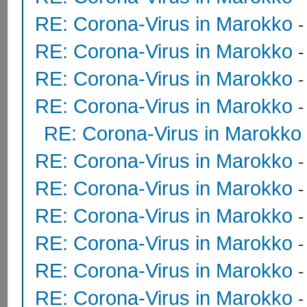
RE: Corona-Virus in Marokko
RE: Corona-Virus in Marokko
RE: Corona-Virus in Marokko
RE: Corona-Virus in Marokko
RE: Corona-Virus in Marokko
RE: Corona-Virus in Marokko
RE: Corona-Virus in Marokko
RE: Corona-Virus in Marokko
RE: Corona-Virus in Marokko
RE: Corona-Virus in Marokko
RE: Corona-Virus in Marokko