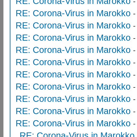
RE: Corona-Virus in Marokko
RE: Corona-Virus in Marokko
RE: Corona-Virus in Marokko
RE: Corona-Virus in Marokko
RE: Corona-Virus in Marokko
RE: Corona-Virus in Marokko
RE: Corona-Virus in Marokko
RE: Corona-Virus in Marokko
-
RE: Corona-Virus in Marokko
RE: Corona-Virus in Marokko
RE: Corona-Virus in Marokko
RE: Corona-Virus in Marokko