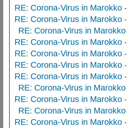
RE: Corona-Virus in Marokko
RE: Corona-Virus in Marokko
RE: Corona-Virus in Marokko
RE: Corona-Virus in Marokko
RE: Corona-Virus in Marokko
RE: Corona-Virus in Marokko
RE: Corona-Virus in Marokko
RE: Corona-Virus in Marokko
RE: Corona-Virus in Marokko
RE: Corona-Virus in Marokko
RE: Corona-Virus in Marokko