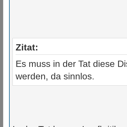
Zitat:
Es muss in der Tat diese Di
werden, da sinnlos.