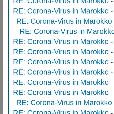
RE: Corona-Virus in Marokko
RE: Corona-Virus in Marokko
RE: Corona-Virus in Marokko
RE: Corona-Virus in Marokk
RE: Corona-Virus in Marokko
RE: Corona-Virus in Marokko
RE: Corona-Virus in Marokko
RE: Corona-Virus in Marokko
RE: Corona-Virus in Marokko
RE: Corona-Virus in Marokko
RE: Corona-Virus in Marokko
RE: Corona-Virus in Marokko