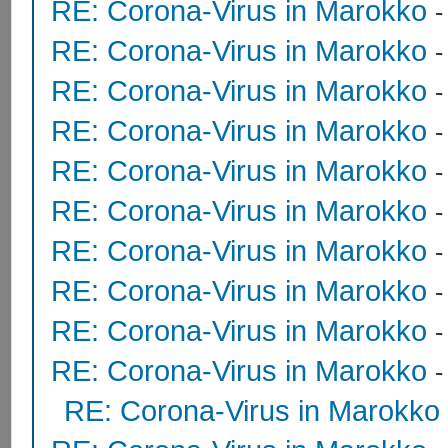
RE: Corona-Virus in Marokko
RE: Corona-Virus in Marokko
RE: Corona-Virus in Marokko
RE: Corona-Virus in Marokko
RE: Corona-Virus in Marokko
RE: Corona-Virus in Marokko
RE: Corona-Virus in Marokko
RE: Corona-Virus in Marokko
RE: Corona-Virus in Marokko
RE: Corona-Virus in Marokko
RE: Corona-Virus in Marokko