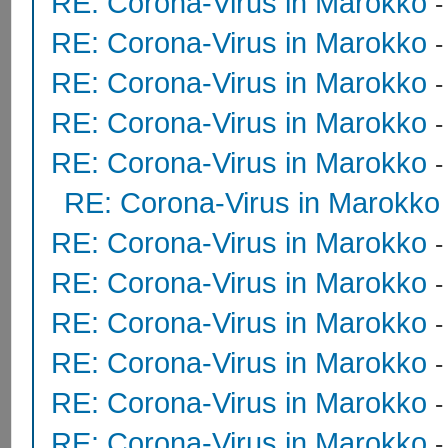
RE: Corona-Virus in Marokko
RE: Corona-Virus in Marokko
RE: Corona-Virus in Marokko
RE: Corona-Virus in Marokko
RE: Corona-Virus in Marokko
RE: Corona-Virus in Marokko
RE: Corona-Virus in Marokko
RE: Corona-Virus in Marokko
RE: Corona-Virus in Marokko
RE: Corona-Virus in Marokko
RE: Corona-Virus in Marokko
RE: Corona-Virus in Marokko