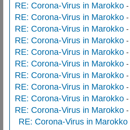
RE: Corona-Virus in Marokko
RE: Corona-Virus in Marokko
RE: Corona-Virus in Marokko
RE: Corona-Virus in Marokko
RE: Corona-Virus in Marokko
RE: Corona-Virus in Marokko
RE: Corona-Virus in Marokko
RE: Corona-Virus in Marokko
RE: Corona-Virus in Marokko
RE: Corona-Virus in Marokko
RE: Corona-Virus in Marokko