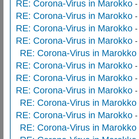
RE: Corona-Virus in Marokko
RE: Corona-Virus in Marokko
RE: Corona-Virus in Marokko
RE: Corona-Virus in Marokko
RE: Corona-Virus in Marokko
RE: Corona-Virus in Marokko
RE: Corona-Virus in Marokko
RE: Corona-Virus in Marokko
RE: Corona-Virus in Marokko
RE: Corona-Virus in Marokko
RE: Corona-Virus in Marokko