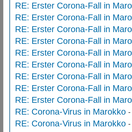
RE: Erster Corona-Fall in Mar
RE: Erster Corona-Fall in Mar
RE: Erster Corona-Fall in Mar
RE: Erster Corona-Fall in Mar
RE: Erster Corona-Fall in Mar
RE: Erster Corona-Fall in Mar
RE: Erster Corona-Fall in Mar
RE: Erster Corona-Fall in Mar
RE: Erster Corona-Fall in Mar
RE: Corona-Virus in Marokko
RE: Corona-Virus in Marokko