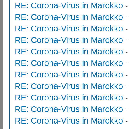
RE: Corona-Virus in Marokko
RE: Corona-Virus in Marokko
RE: Corona-Virus in Marokko
RE: Corona-Virus in Marokko
RE: Corona-Virus in Marokko
RE: Corona-Virus in Marokko
RE: Corona-Virus in Marokko
RE: Corona-Virus in Marokko
RE: Corona-Virus in Marokko
RE: Corona-Virus in Marokko
RE: Corona-Virus in Marokko