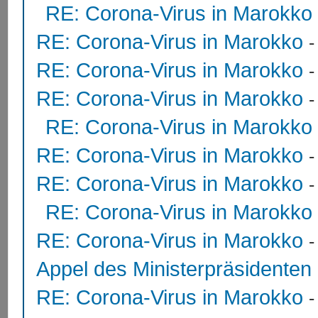
RE: Corona-Virus in Marokko
RE: Corona-Virus in Marokko
RE: Corona-Virus in Marokko
RE: Corona-Virus in Marokko
RE: Corona-Virus in Marokko
RE: Corona-Virus in Marokko
RE: Corona-Virus in Marokko
RE: Corona-Virus in Marokko
RE: Corona-Virus in Marokko
Appel des Ministerpräsidente
RE: Corona-Virus in Marokko