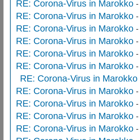
RE: Corona-Virus in Marokko
RE: Corona-Virus in Marokko
RE: Corona-Virus in Marokko
RE: Corona-Virus in Marokko
RE: Corona-Virus in Marokko
RE: Corona-Virus in Marokko
RE: Corona-Virus in Marokko
RE: Corona-Virus in Marokko
RE: Corona-Virus in Marokko
RE: Corona-Virus in Marokko
RE: Corona-Virus in Marokko