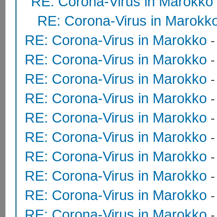
RE: Corona-Virus in Marokko
RE: Corona-Virus in Marokk
RE: Corona-Virus in Marokko
RE: Corona-Virus in Marokko
RE: Corona-Virus in Marokko
RE: Corona-Virus in Marokko
RE: Corona-Virus in Marokko
RE: Corona-Virus in Marokko
RE: Corona-Virus in Marokko
RE: Corona-Virus in Marokko
RE: Corona-Virus in Marokko
RE: Corona-Virus in Marokko