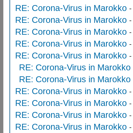
RE: Corona-Virus in Marokko
RE: Corona-Virus in Marokko
RE: Corona-Virus in Marokko
RE: Corona-Virus in Marokko
RE: Corona-Virus in Marokko
RE: Corona-Virus in Marokko
RE: Corona-Virus in Marokko
RE: Corona-Virus in Marokko
RE: Corona-Virus in Marokko
RE: Corona-Virus in Marokko
RE: Corona-Virus in Marokko