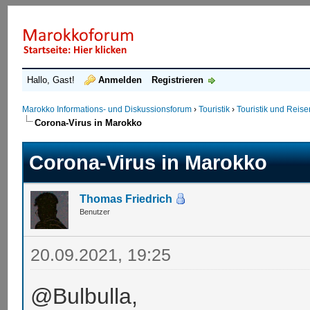
Hallo, Gast!
Anmelden
Registrieren
Marokko Informations- und Diskussionsforum
›
Touristik
›
Touristik und Reis
Corona-Virus in Marokko
Corona-Virus in Marokko
Thomas Friedrich
Benutzer
20.09.2021, 19:25
@Bulbulla,