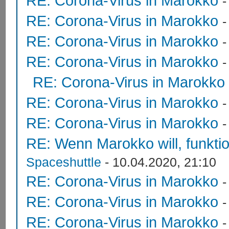
RE: Corona-Virus in Marokko
RE: Corona-Virus in Marokko
RE: Corona-Virus in Marokko
RE: Corona-Virus in Marokko
RE: Corona-Virus in Marokko
RE: Corona-Virus in Marokko
RE: Corona-Virus in Marokko
RE: Wenn Marokko will, funktion
Spaceshuttle
- 10.04.2020, 21:10
RE: Corona-Virus in Marokko
RE: Corona-Virus in Marokko
RE: Corona-Virus in Marokko