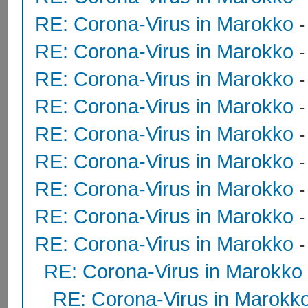
RE: Corona-Virus in Marokko
RE: Corona-Virus in Marokko
RE: Corona-Virus in Marokko
RE: Corona-Virus in Marokko
RE: Corona-Virus in Marokko
RE: Corona-Virus in Marokko
RE: Corona-Virus in Marokko
RE: Corona-Virus in Marokko
RE: Corona-Virus in Marokko
RE: Corona-Virus in Marokko
RE: Corona-Virus in Marokk