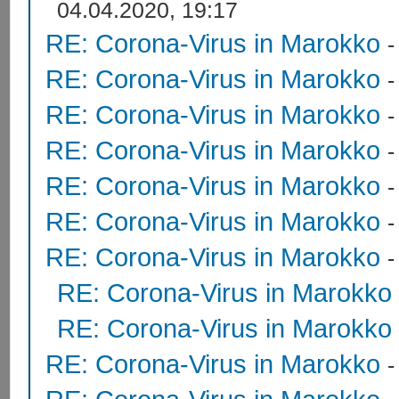
04.04.2020, 19:17
RE: Corona-Virus in Marokko
RE: Corona-Virus in Marokko
RE: Corona-Virus in Marokko
RE: Corona-Virus in Marokko
RE: Corona-Virus in Marokko
RE: Corona-Virus in Marokko
RE: Corona-Virus in Marokko
RE: Corona-Virus in Marokko
RE: Corona-Virus in Marokko
RE: Corona-Virus in Marokko