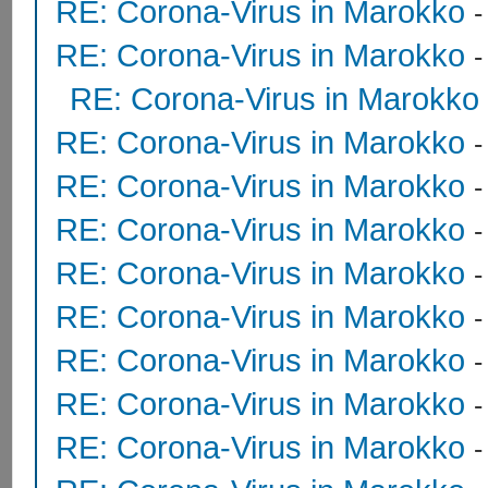
RE: Corona-Virus in Marokko
RE: Corona-Virus in Marokko
RE: Corona-Virus in Marokko
RE: Corona-Virus in Marokko
RE: Corona-Virus in Marokko
RE: Corona-Virus in Marokko
RE: Corona-Virus in Marokko
RE: Corona-Virus in Marokko
RE: Corona-Virus in Marokko
RE: Corona-Virus in Marokko
RE: Corona-Virus in Marokko