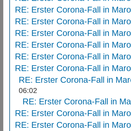
RE: Erster Corona-Fall in Mar
RE: Erster Corona-Fall in Mar
RE: Erster Corona-Fall in Mar
RE: Erster Corona-Fall in Mar
RE: Erster Corona-Fall in Mar
RE: Erster Corona-Fall in Mar
RE: Erster Corona-Fall in Ma
06:02
RE: Erster Corona-Fall in M
RE: Erster Corona-Fall in Mar
RE: Erster Corona-Fall in Mar