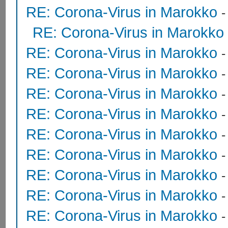
RE: Corona-Virus in Marokko
RE: Corona-Virus in Marokko
RE: Corona-Virus in Marokko
RE: Corona-Virus in Marokko
RE: Corona-Virus in Marokko
RE: Corona-Virus in Marokko
RE: Corona-Virus in Marokko
RE: Corona-Virus in Marokko
RE: Corona-Virus in Marokko
RE: Corona-Virus in Marokko
RE: Corona-Virus in Marokko