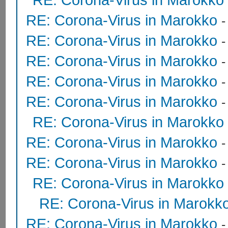
RE: Corona-Virus in Marokko
RE: Corona-Virus in Marokko
RE: Corona-Virus in Marokko
RE: Corona-Virus in Marokko
-
RE: Corona-Virus in Marokko
RE: Corona-Virus in Marokko
RE: Corona-Virus in Marokko
RE: Corona-Virus in Marokko
RE: Corona-Virus in Marokko
RE: Corona-Virus in Marokk
RE: Corona-Virus in Marokko