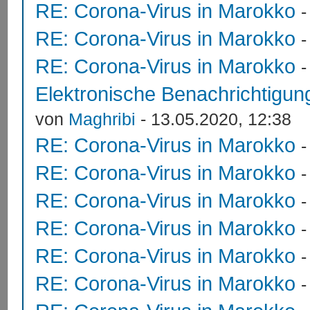
RE: Corona-Virus in Marokko
RE: Corona-Virus in Marokko
RE: Corona-Virus in Marokko
Elektronische Benachrichtigung
von
Maghribi
- 13.05.2020, 12:38
RE: Corona-Virus in Marokko
RE: Corona-Virus in Marokko
RE: Corona-Virus in Marokko
RE: Corona-Virus in Marokko
RE: Corona-Virus in Marokko
RE: Corona-Virus in Marokko