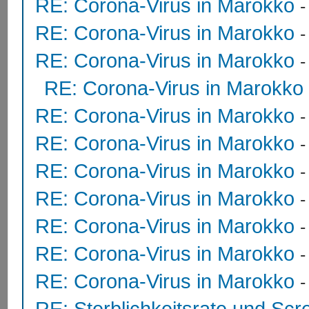
RE: Corona-Virus in Marokko
RE: Corona-Virus in Marokko
RE: Corona-Virus in Marokko
RE: Corona-Virus in Marokko
RE: Corona-Virus in Marokko
RE: Corona-Virus in Marokko
RE: Corona-Virus in Marokko
RE: Corona-Virus in Marokko
RE: Corona-Virus in Marokko
RE: Corona-Virus in Marokko
RE: Corona-Virus in Marokko
RE: Sterblichkeitsrate und Scr