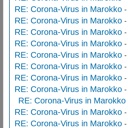
RE: Corona-Virus in Marokko
RE: Corona-Virus in Marokko
RE: Corona-Virus in Marokko
RE: Corona-Virus in Marokko
RE: Corona-Virus in Marokko
RE: Corona-Virus in Marokko
RE: Corona-Virus in Marokko
RE: Corona-Virus in Marokko
RE: Corona-Virus in Marokko
RE: Corona-Virus in Marokko
RE: Corona-Virus in Marokko