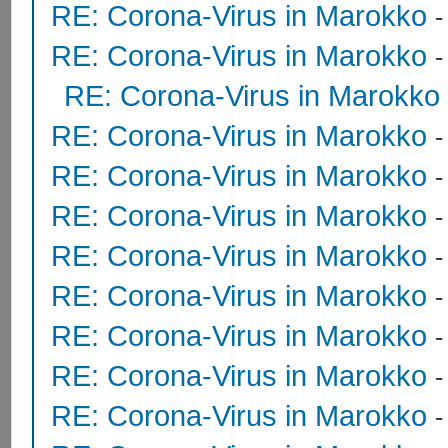
RE: Corona-Virus in Marokko
RE: Corona-Virus in Marokko
RE: Corona-Virus in Marokko
RE: Corona-Virus in Marokko
RE: Corona-Virus in Marokko
RE: Corona-Virus in Marokko
RE: Corona-Virus in Marokko
RE: Corona-Virus in Marokko
RE: Corona-Virus in Marokko
RE: Corona-Virus in Marokko
RE: Corona-Virus in Marokko