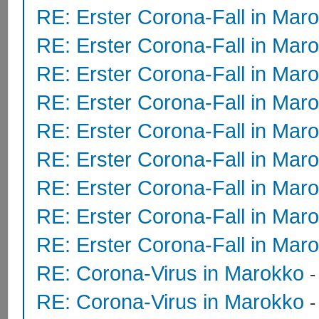
RE: Erster Corona-Fall in Mar
RE: Erster Corona-Fall in Mar
RE: Erster Corona-Fall in Mar
RE: Erster Corona-Fall in Mar
RE: Erster Corona-Fall in Mar
RE: Erster Corona-Fall in Mar
RE: Erster Corona-Fall in Mar
RE: Erster Corona-Fall in Mar
RE: Erster Corona-Fall in Mar
RE: Corona-Virus in Marokko
RE: Corona-Virus in Marokko