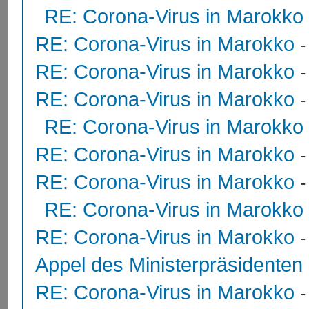
RE: Corona-Virus in Marokko
RE: Corona-Virus in Marokko
RE: Corona-Virus in Marokko
RE: Corona-Virus in Marokko
RE: Corona-Virus in Marokko
RE: Corona-Virus in Marokko
RE: Corona-Virus in Marokko
RE: Corona-Virus in Marokko
RE: Corona-Virus in Marokko
Appel des Ministerpräsidente
RE: Corona-Virus in Marokko