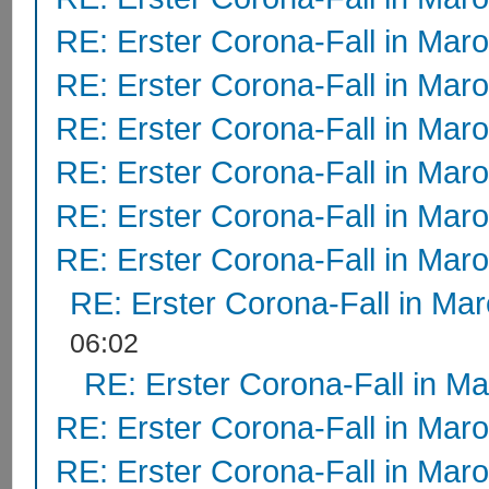
RE: Erster Corona-Fall in Mar
RE: Erster Corona-Fall in Mar
RE: Erster Corona-Fall in Mar
RE: Erster Corona-Fall in Mar
RE: Erster Corona-Fall in Mar
RE: Erster Corona-Fall in Mar
RE: Erster Corona-Fall in Ma
06:02
RE: Erster Corona-Fall in M
RE: Erster Corona-Fall in Mar
RE: Erster Corona-Fall in Mar