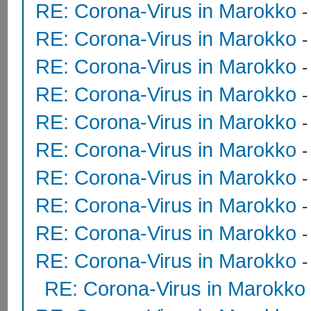
RE: Corona-Virus in Marokko
RE: Corona-Virus in Marokko
RE: Corona-Virus in Marokko
RE: Corona-Virus in Marokko
RE: Corona-Virus in Marokko
RE: Corona-Virus in Marokko
RE: Corona-Virus in Marokko
RE: Corona-Virus in Marokko
RE: Corona-Virus in Marokko
RE: Corona-Virus in Marokko
RE: Corona-Virus in Marokko