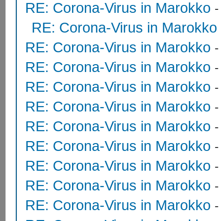
RE: Corona-Virus in Marokko
RE: Corona-Virus in Marokko
RE: Corona-Virus in Marokko
RE: Corona-Virus in Marokko
RE: Corona-Virus in Marokko
RE: Corona-Virus in Marokko
RE: Corona-Virus in Marokko
RE: Corona-Virus in Marokko
RE: Corona-Virus in Marokko
RE: Corona-Virus in Marokko
RE: Corona-Virus in Marokko