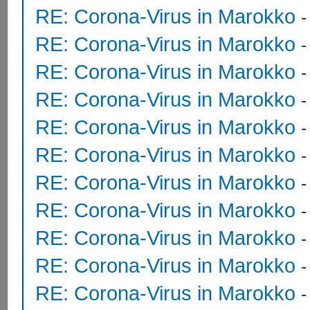
RE: Corona-Virus in Marokko
RE: Corona-Virus in Marokko
RE: Corona-Virus in Marokko
RE: Corona-Virus in Marokko
RE: Corona-Virus in Marokko
RE: Corona-Virus in Marokko
RE: Corona-Virus in Marokko
RE: Corona-Virus in Marokko
RE: Corona-Virus in Marokko
RE: Corona-Virus in Marokko
RE: Corona-Virus in Marokko