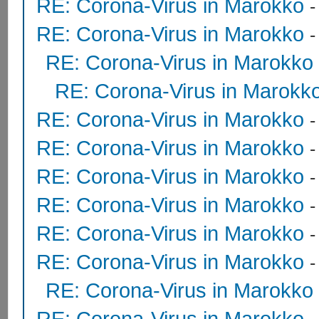
RE: Corona-Virus in Marokko
RE: Corona-Virus in Marokko
RE: Corona-Virus in Marokko
RE: Corona-Virus in Marokk
RE: Corona-Virus in Marokko
RE: Corona-Virus in Marokko
RE: Corona-Virus in Marokko
RE: Corona-Virus in Marokko
RE: Corona-Virus in Marokko
RE: Corona-Virus in Marokko
RE: Corona-Virus in Marokko
RE: Corona-Virus in Marokko