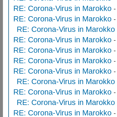
RE: Corona-Virus in Marokko
RE: Corona-Virus in Marokko
RE: Corona-Virus in Marokko
RE: Corona-Virus in Marokko
RE: Corona-Virus in Marokko
RE: Corona-Virus in Marokko
RE: Corona-Virus in Marokko
RE: Corona-Virus in Marokko
RE: Corona-Virus in Marokko
RE: Corona-Virus in Marokko
RE: Corona-Virus in Marokko