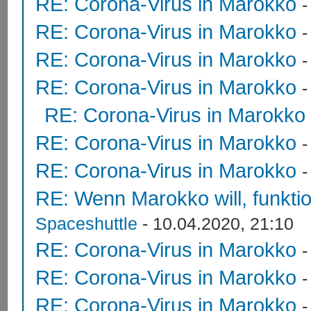
RE: Corona-Virus in Marokko
RE: Corona-Virus in Marokko
RE: Corona-Virus in Marokko
RE: Corona-Virus in Marokko
RE: Corona-Virus in Marokko
RE: Corona-Virus in Marokko
RE: Corona-Virus in Marokko
RE: Wenn Marokko will, funktion
Spaceshuttle
- 10.04.2020, 21:10
RE: Corona-Virus in Marokko
RE: Corona-Virus in Marokko
RE: Corona-Virus in Marokko