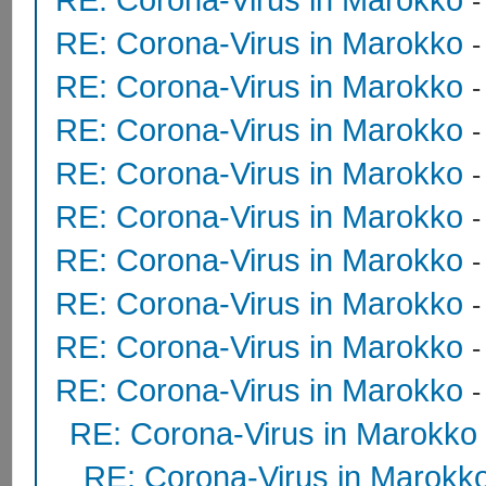
RE: Corona-Virus in Marokko
RE: Corona-Virus in Marokko
RE: Corona-Virus in Marokko
RE: Corona-Virus in Marokko
RE: Corona-Virus in Marokko
RE: Corona-Virus in Marokko
RE: Corona-Virus in Marokko
RE: Corona-Virus in Marokko
RE: Corona-Virus in Marokko
RE: Corona-Virus in Marokko
RE: Corona-Virus in Marokk