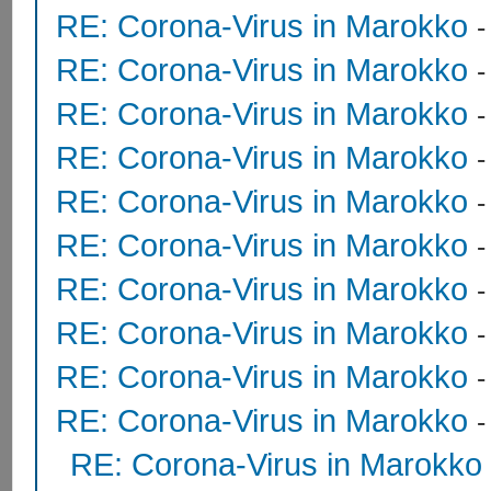
RE: Corona-Virus in Marokko
RE: Corona-Virus in Marokko
RE: Corona-Virus in Marokko
RE: Corona-Virus in Marokko
RE: Corona-Virus in Marokko
RE: Corona-Virus in Marokko
RE: Corona-Virus in Marokko
RE: Corona-Virus in Marokko
RE: Corona-Virus in Marokko
RE: Corona-Virus in Marokko
RE: Corona-Virus in Marokko