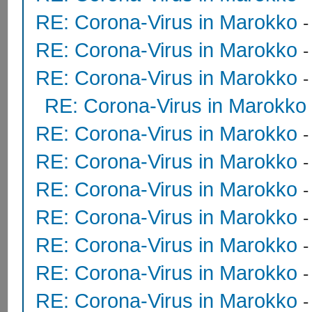
RE: Corona-Virus in Marokko
RE: Corona-Virus in Marokko
RE: Corona-Virus in Marokko
RE: Corona-Virus in Marokko
RE: Corona-Virus in Marokko
RE: Corona-Virus in Marokko
RE: Corona-Virus in Marokko
RE: Corona-Virus in Marokko
RE: Corona-Virus in Marokko
RE: Corona-Virus in Marokko
RE: Corona-Virus in Marokko