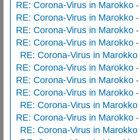
RE: Corona-Virus in Marokko
RE: Corona-Virus in Marokko
RE: Corona-Virus in Marokko
RE: Corona-Virus in Marokko
RE: Corona-Virus in Marokko
RE: Corona-Virus in Marokko
RE: Corona-Virus in Marokko
RE: Corona-Virus in Marokko
RE: Corona-Virus in Marokko
RE: Corona-Virus in Marokko
RE: Corona-Virus in Marokko