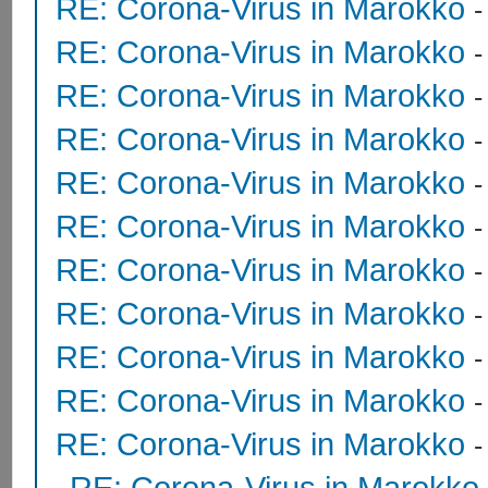
RE: Corona-Virus in Marokko
RE: Corona-Virus in Marokko
RE: Corona-Virus in Marokko
RE: Corona-Virus in Marokko
RE: Corona-Virus in Marokko
RE: Corona-Virus in Marokko
RE: Corona-Virus in Marokko
RE: Corona-Virus in Marokko
-
RE: Corona-Virus in Marokko
RE: Corona-Virus in Marokko
RE: Corona-Virus in Marokko
RE: Corona-Virus in Marokko