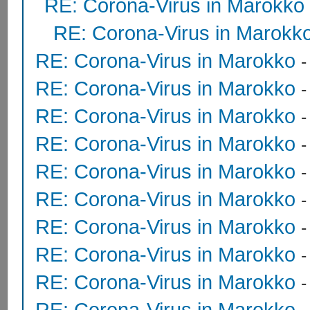
RE: Corona-Virus in Marokko
RE: Corona-Virus in Marokk
RE: Corona-Virus in Marokko
RE: Corona-Virus in Marokko
RE: Corona-Virus in Marokko
RE: Corona-Virus in Marokko
RE: Corona-Virus in Marokko
RE: Corona-Virus in Marokko
RE: Corona-Virus in Marokko
RE: Corona-Virus in Marokko
RE: Corona-Virus in Marokko
RE: Corona-Virus in Marokko