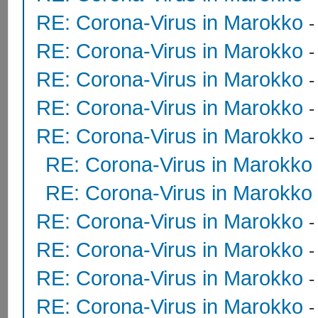
RE: Corona-Virus in Marokko
RE: Corona-Virus in Marokko
RE: Corona-Virus in Marokko
RE: Corona-Virus in Marokko
RE: Corona-Virus in Marokko
RE: Corona-Virus in Marokko
RE: Corona-Virus in Marokko
RE: Corona-Virus in Marokko
RE: Corona-Virus in Marokko
RE: Corona-Virus in Marokko
RE: Corona-Virus in Marokko