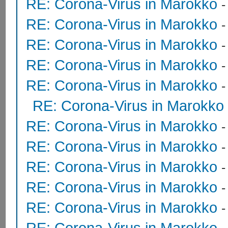
RE: Corona-Virus in Marokko
RE: Corona-Virus in Marokko
RE: Corona-Virus in Marokko
RE: Corona-Virus in Marokko
RE: Corona-Virus in Marokko
RE: Corona-Virus in Marokko
RE: Corona-Virus in Marokko
RE: Corona-Virus in Marokko
RE: Corona-Virus in Marokko
RE: Corona-Virus in Marokko
RE: Corona-Virus in Marokko
RE: Corona-Virus in Marokko