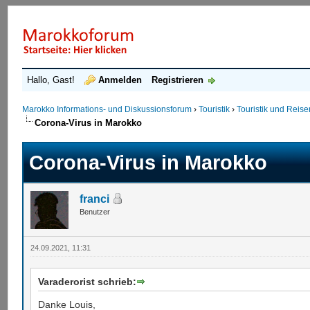
Hallo, Gast!
Anmelden
Registrieren
Marokko Informations- und Diskussionsforum
›
Touristik
›
Touristik und Reis
Corona-Virus in Marokko
Corona-Virus in Marokko
franci
Benutzer
24.09.2021, 11:31
Varaderorist schrieb:
Danke Louis,