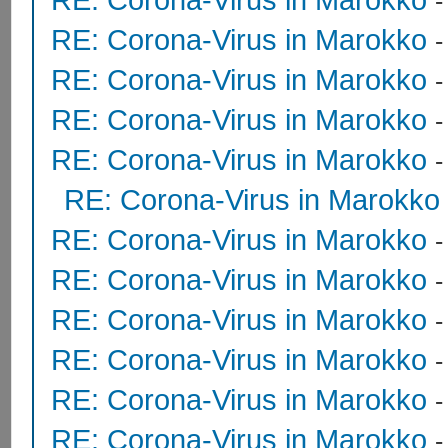
RE: Corona-Virus in Marokko
RE: Corona-Virus in Marokko
RE: Corona-Virus in Marokko
RE: Corona-Virus in Marokko
RE: Corona-Virus in Marokko
RE: Corona-Virus in Marokko
RE: Corona-Virus in Marokko
RE: Corona-Virus in Marokko
RE: Corona-Virus in Marokko
RE: Corona-Virus in Marokko
RE: Corona-Virus in Marokko