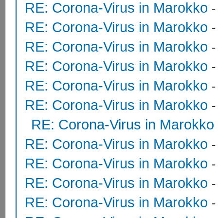
RE: Corona-Virus in Marokko
RE: Corona-Virus in Marokko
RE: Corona-Virus in Marokko
RE: Corona-Virus in Marokko
RE: Corona-Virus in Marokko
RE: Corona-Virus in Marokko
RE: Corona-Virus in Marokko
RE: Corona-Virus in Marokko
RE: Corona-Virus in Marokko
RE: Corona-Virus in Marokko
RE: Corona-Virus in Marokko