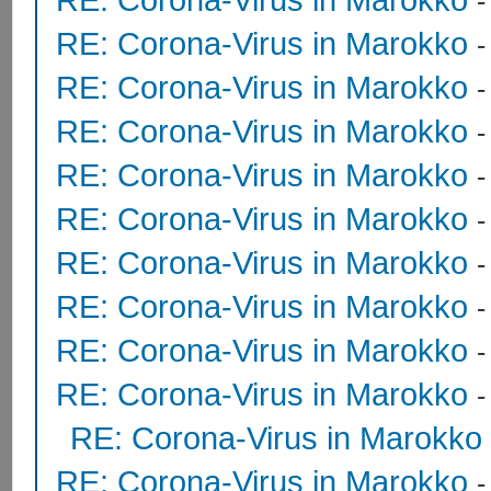
RE: Corona-Virus in Marokko
RE: Corona-Virus in Marokko
RE: Corona-Virus in Marokko
RE: Corona-Virus in Marokko
RE: Corona-Virus in Marokko
RE: Corona-Virus in Marokko
RE: Corona-Virus in Marokko
RE: Corona-Virus in Marokko
RE: Corona-Virus in Marokko
RE: Corona-Virus in Marokko
RE: Corona-Virus in Marokko