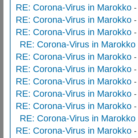
RE: Corona-Virus in Marokko
RE: Corona-Virus in Marokko
RE: Corona-Virus in Marokko
RE: Corona-Virus in Marokko
RE: Corona-Virus in Marokko
RE: Corona-Virus in Marokko
RE: Corona-Virus in Marokko
RE: Corona-Virus in Marokko
RE: Corona-Virus in Marokko
RE: Corona-Virus in Marokko
RE: Corona-Virus in Marokko