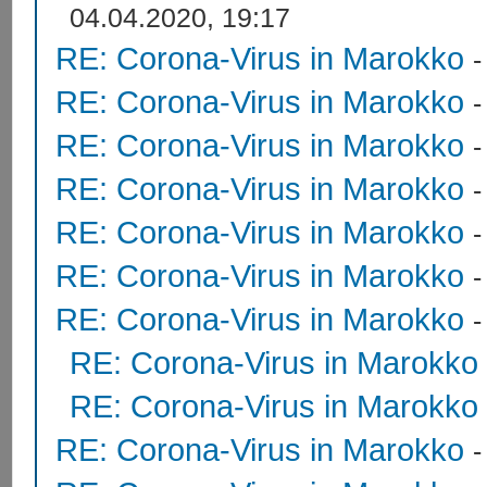
04.04.2020, 19:17
RE: Corona-Virus in Marokko
RE: Corona-Virus in Marokko
RE: Corona-Virus in Marokko
RE: Corona-Virus in Marokko
RE: Corona-Virus in Marokko
RE: Corona-Virus in Marokko
RE: Corona-Virus in Marokko
RE: Corona-Virus in Marokko
RE: Corona-Virus in Marokko
RE: Corona-Virus in Marokko