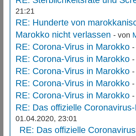
21:21
RE: Hunderte von marokkanis
Marokko nicht verlassen
- von
RE: Corona-Virus in Marokko
RE: Corona-Virus in Marokko
RE: Corona-Virus in Marokko
RE: Corona-Virus in Marokko
RE: Corona-Virus in Marokko
RE: Das offizielle Coronavirus
01.04.2020, 23:01
RE: Das offizielle Coronaviru