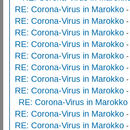
RE: Corona-Virus in Marokko
RE: Corona-Virus in Marokko
RE: Corona-Virus in Marokko
RE: Corona-Virus in Marokko
RE: Corona-Virus in Marokko
RE: Corona-Virus in Marokko
RE: Corona-Virus in Marokko
RE: Corona-Virus in Marokko
RE: Corona-Virus in Marokko
RE: Corona-Virus in Marokko
RE: Corona-Virus in Marokko