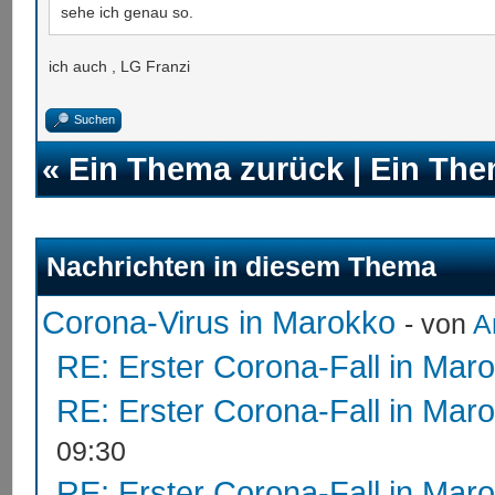
sehe ich genau so.
ich auch , LG Franzi
Suchen
«
Ein Thema zurück
|
Ein The
Nachrichten in diesem Thema
Corona-Virus in Marokko
- von
A
RE: Erster Corona-Fall in Mar
RE: Erster Corona-Fall in Mar
09:30
RE: Erster Corona-Fall in Mar