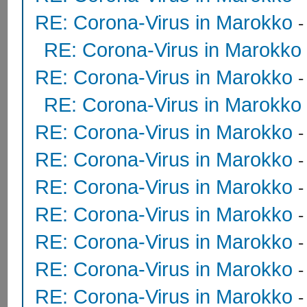
RE: Corona-Virus in Marokko
RE: Corona-Virus in Marokko
RE: Corona-Virus in Marokko
RE: Corona-Virus in Marokko
RE: Corona-Virus in Marokko
RE: Corona-Virus in Marokko
RE: Corona-Virus in Marokko
RE: Corona-Virus in Marokko
RE: Corona-Virus in Marokko
RE: Corona-Virus in Marokko
RE: Corona-Virus in Marokko