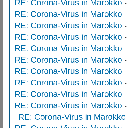
RE: Corona-Virus in Marokko
RE: Corona-Virus in Marokko
RE: Corona-Virus in Marokko
RE: Corona-Virus in Marokko
RE: Corona-Virus in Marokko
RE: Corona-Virus in Marokko
RE: Corona-Virus in Marokko
RE: Corona-Virus in Marokko
RE: Corona-Virus in Marokko
RE: Corona-Virus in Marokko
RE: Corona-Virus in Marokko