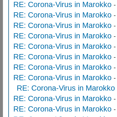
RE: Corona-Virus in Marokko
RE: Corona-Virus in Marokko
RE: Corona-Virus in Marokko
RE: Corona-Virus in Marokko
RE: Corona-Virus in Marokko
RE: Corona-Virus in Marokko
RE: Corona-Virus in Marokko
RE: Corona-Virus in Marokko
RE: Corona-Virus in Marokko
RE: Corona-Virus in Marokko
RE: Corona-Virus in Marokko