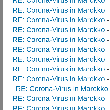
RE: Corona-Virus in Marokko
RE: Corona-Virus in Marokko
RE: Corona-Virus in Marokko
RE: Corona-Virus in Marokko
RE: Corona-Virus in Marokko
RE: Corona-Virus in Marokko
RE: Corona-Virus in Marokko
RE: Corona-Virus in Marokko
RE: Corona-Virus in Marokko
RE: Corona-Virus in Marokko
RE: Corona-Virus in Marokko
RE: Corona-Virus in Marokko