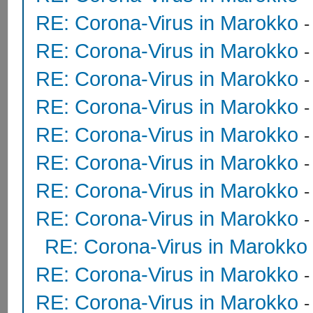
RE: Corona-Virus in Marokko
RE: Corona-Virus in Marokko
RE: Corona-Virus in Marokko
RE: Corona-Virus in Marokko
RE: Corona-Virus in Marokko
RE: Corona-Virus in Marokko
RE: Corona-Virus in Marokko
RE: Corona-Virus in Marokko
RE: Corona-Virus in Marokko
RE: Corona-Virus in Marokko
RE: Corona-Virus in Marokko