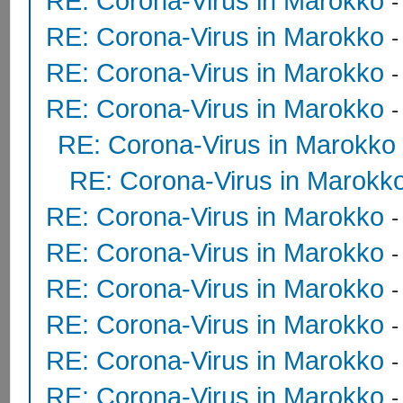
RE: Corona-Virus in Marokko
RE: Corona-Virus in Marokko
RE: Corona-Virus in Marokko
RE: Corona-Virus in Marokko
RE: Corona-Virus in Marokko
RE: Corona-Virus in Marokk
RE: Corona-Virus in Marokko
RE: Corona-Virus in Marokko
RE: Corona-Virus in Marokko
RE: Corona-Virus in Marokko
RE: Corona-Virus in Marokko
RE: Corona-Virus in Marokko