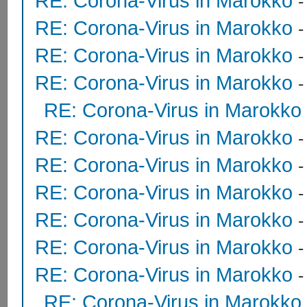
RE: Corona-Virus in Marokko
RE: Corona-Virus in Marokko
RE: Corona-Virus in Marokko
RE: Corona-Virus in Marokko
RE: Corona-Virus in Marokko
RE: Corona-Virus in Marokko
RE: Corona-Virus in Marokko
RE: Corona-Virus in Marokko
RE: Corona-Virus in Marokko
RE: Corona-Virus in Marokko
RE: Corona-Virus in Marokko
RE: Corona-Virus in Marokko