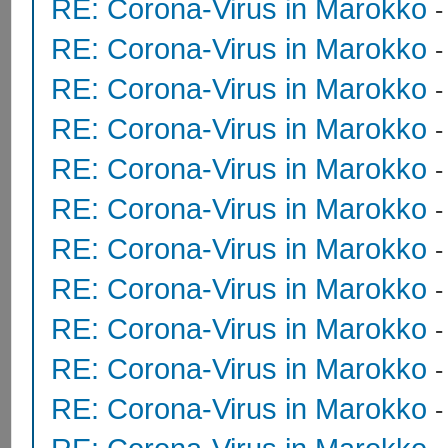
RE: Corona-Virus in Marokko
RE: Corona-Virus in Marokko
RE: Corona-Virus in Marokko
RE: Corona-Virus in Marokko
RE: Corona-Virus in Marokko
RE: Corona-Virus in Marokko
RE: Corona-Virus in Marokko
RE: Corona-Virus in Marokko
RE: Corona-Virus in Marokko
RE: Corona-Virus in Marokko
RE: Corona-Virus in Marokko