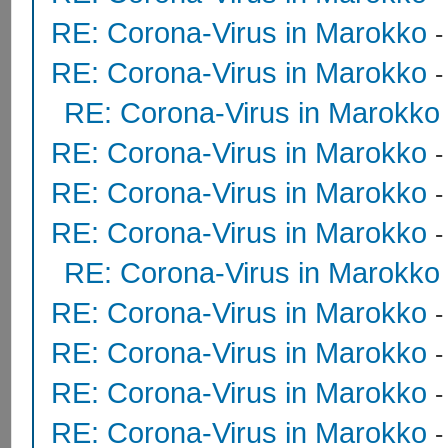
RE: Corona-Virus in Marokko
RE: Corona-Virus in Marokko
RE: Corona-Virus in Marokko
RE: Corona-Virus in Marokko
RE: Corona-Virus in Marokko
RE: Corona-Virus in Marokko
RE: Corona-Virus in Marokko
RE: Corona-Virus in Marokko
RE: Corona-Virus in Marokko
RE: Corona-Virus in Marokko
RE: Corona-Virus in Marokko