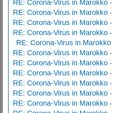
RE: Corona-Virus in Marokko
RE: Corona-Virus in Marokko
RE: Corona-Virus in Marokko
RE: Corona-Virus in Marokko
RE: Corona-Virus in Marokko
RE: Corona-Virus in Marokko
RE: Corona-Virus in Marokko
RE: Corona-Virus in Marokko
RE: Corona-Virus in Marokko
RE: Corona-Virus in Marokko
RE: Corona-Virus in Marokko