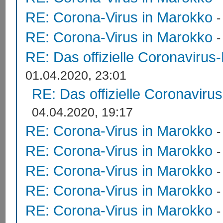
RE: Corona-Virus in Marokko
RE: Corona-Virus in Marokko
RE: Das offizielle Coronavirus
01.04.2020, 23:01
RE: Das offizielle Coronaviru
04.04.2020, 19:17
RE: Corona-Virus in Marokko
RE: Corona-Virus in Marokko
RE: Corona-Virus in Marokko
RE: Corona-Virus in Marokko
RE: Corona-Virus in Marokko