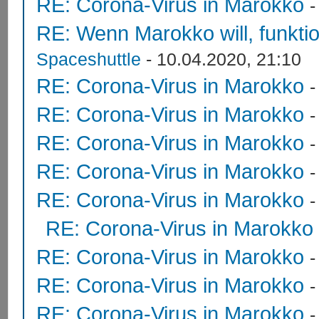
RE: Corona-Virus in Marokko
RE: Wenn Marokko will, funktion
Spaceshuttle
- 10.04.2020, 21:10
RE: Corona-Virus in Marokko
RE: Corona-Virus in Marokko
RE: Corona-Virus in Marokko
RE: Corona-Virus in Marokko
RE: Corona-Virus in Marokko
RE: Corona-Virus in Marokko
RE: Corona-Virus in Marokko
RE: Corona-Virus in Marokko
RE: Corona-Virus in Marokko