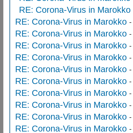
RE: Corona-Virus in Marokko
RE: Corona-Virus in Marokko
RE: Corona-Virus in Marokko
RE: Corona-Virus in Marokko
RE: Corona-Virus in Marokko
RE: Corona-Virus in Marokko
RE: Corona-Virus in Marokko
RE: Corona-Virus in Marokko
RE: Corona-Virus in Marokko
RE: Corona-Virus in Marokko
RE: Corona-Virus in Marokko