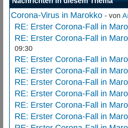
Nachrichten in diesem Thema
Corona-Virus in Marokko
- von
A
RE: Erster Corona-Fall in Mar
RE: Erster Corona-Fall in Mar
09:30
RE: Erster Corona-Fall in Mar
RE: Erster Corona-Fall in Mar
RE: Erster Corona-Fall in Mar
RE: Erster Corona-Fall in Mar
RE: Erster Corona-Fall in Mar
RE: Erster Corona-Fall in Mar
RE: Erster Corona-Fall in Mar