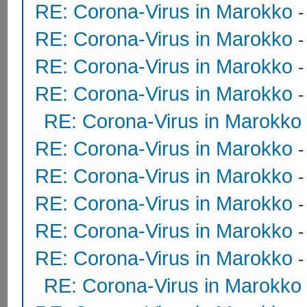
RE: Corona-Virus in Marokko
RE: Corona-Virus in Marokko
RE: Corona-Virus in Marokko
RE: Corona-Virus in Marokko
RE: Corona-Virus in Marokko
RE: Corona-Virus in Marokko
RE: Corona-Virus in Marokko
RE: Corona-Virus in Marokko
RE: Corona-Virus in Marokko
RE: Corona-Virus in Marokko
RE: Corona-Virus in Marokko