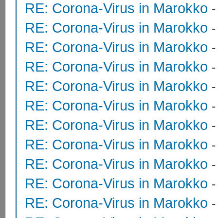
RE: Corona-Virus in Marokko
RE: Corona-Virus in Marokko
RE: Corona-Virus in Marokko
RE: Corona-Virus in Marokko
RE: Corona-Virus in Marokko
RE: Corona-Virus in Marokko
RE: Corona-Virus in Marokko
RE: Corona-Virus in Marokko
RE: Corona-Virus in Marokko
RE: Corona-Virus in Marokko
RE: Corona-Virus in Marokko