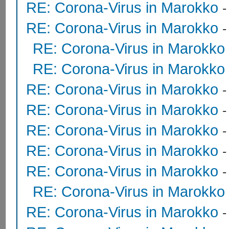
RE: Corona-Virus in Marokko
RE: Corona-Virus in Marokko
RE: Corona-Virus in Marokko
RE: Corona-Virus in Marokko
RE: Corona-Virus in Marokko
RE: Corona-Virus in Marokko
RE: Corona-Virus in Marokko
RE: Corona-Virus in Marokko
RE: Corona-Virus in Marokko
RE: Corona-Virus in Marokko
RE: Corona-Virus in Marokko