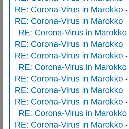
RE: Corona-Virus in Marokko
RE: Corona-Virus in Marokko
RE: Corona-Virus in Marokko
RE: Corona-Virus in Marokko
RE: Corona-Virus in Marokko
RE: Corona-Virus in Marokko
RE: Corona-Virus in Marokko
RE: Corona-Virus in Marokko
RE: Corona-Virus in Marokko
RE: Corona-Virus in Marokko
RE: Corona-Virus in Marokko