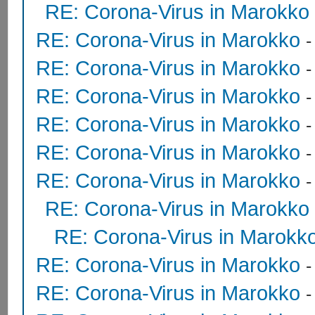
RE: Corona-Virus in Marokko
RE: Corona-Virus in Marokko
RE: Corona-Virus in Marokko
RE: Corona-Virus in Marokko
RE: Corona-Virus in Marokko
RE: Corona-Virus in Marokko
RE: Corona-Virus in Marokko
RE: Corona-Virus in Marokko
RE: Corona-Virus in Marokk
RE: Corona-Virus in Marokko
RE: Corona-Virus in Marokko