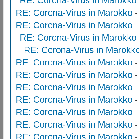
RE: Corona-Virus in Marokko
RE: Corona-Virus in Marokko
RE: Corona-Virus in Marokko
RE: Corona-Virus in Marokko
RE: Corona-Virus in Marokk
RE: Corona-Virus in Marokko
RE: Corona-Virus in Marokko
RE: Corona-Virus in Marokko
RE: Corona-Virus in Marokko
RE: Corona-Virus in Marokko
RE: Corona-Virus in Marokko
RE: Corona-Virus in Marokko