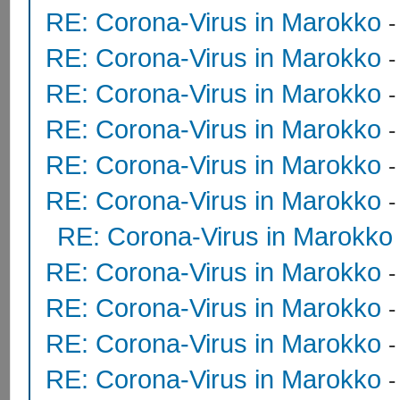
RE: Corona-Virus in Marokko
RE: Corona-Virus in Marokko
RE: Corona-Virus in Marokko
RE: Corona-Virus in Marokko
RE: Corona-Virus in Marokko
RE: Corona-Virus in Marokko
RE: Corona-Virus in Marokko
RE: Corona-Virus in Marokko
RE: Corona-Virus in Marokko
RE: Corona-Virus in Marokko
RE: Corona-Virus in Marokko