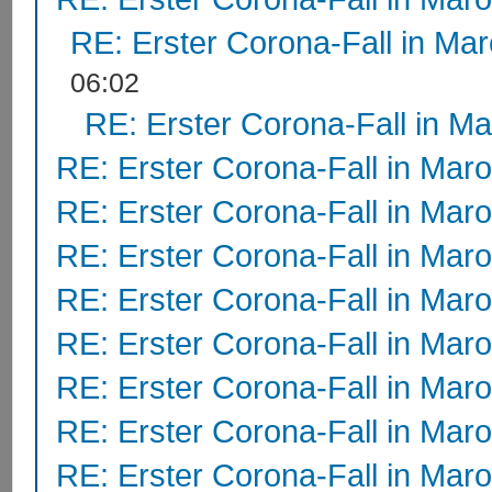
RE: Erster Corona-Fall in Ma
06:02
RE: Erster Corona-Fall in M
RE: Erster Corona-Fall in Mar
RE: Erster Corona-Fall in Mar
RE: Erster Corona-Fall in Mar
RE: Erster Corona-Fall in Mar
RE: Erster Corona-Fall in Mar
RE: Erster Corona-Fall in Mar
RE: Erster Corona-Fall in Mar
RE: Erster Corona-Fall in Mar