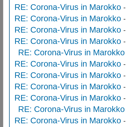
RE: Corona-Virus in Marokko
RE: Corona-Virus in Marokko
RE: Corona-Virus in Marokko
RE: Corona-Virus in Marokko
RE: Corona-Virus in Marokko
RE: Corona-Virus in Marokko
RE: Corona-Virus in Marokko
RE: Corona-Virus in Marokko
RE: Corona-Virus in Marokko
RE: Corona-Virus in Marokko
RE: Corona-Virus in Marokko