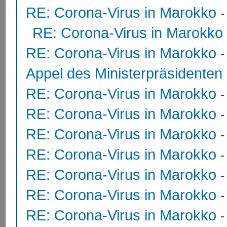
RE: Corona-Virus in Marokko
RE: Corona-Virus in Marokko
RE: Corona-Virus in Marokko
Appel des Ministerpräsidente
RE: Corona-Virus in Marokko
RE: Corona-Virus in Marokko
RE: Corona-Virus in Marokko
RE: Corona-Virus in Marokko
RE: Corona-Virus in Marokko
RE: Corona-Virus in Marokko
RE: Corona-Virus in Marokko