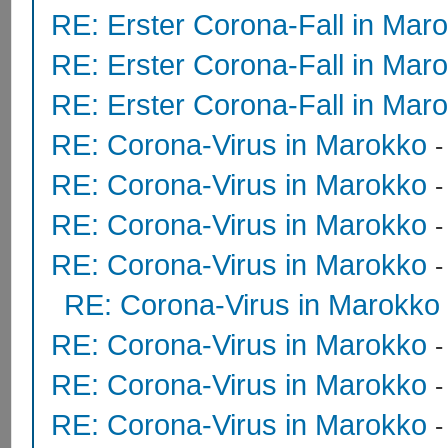
RE: Erster Corona-Fall in Mar
RE: Erster Corona-Fall in Mar
RE: Erster Corona-Fall in Mar
RE: Corona-Virus in Marokko
RE: Corona-Virus in Marokko
RE: Corona-Virus in Marokko
RE: Corona-Virus in Marokko
RE: Corona-Virus in Marokko
RE: Corona-Virus in Marokko
RE: Corona-Virus in Marokko
RE: Corona-Virus in Marokko