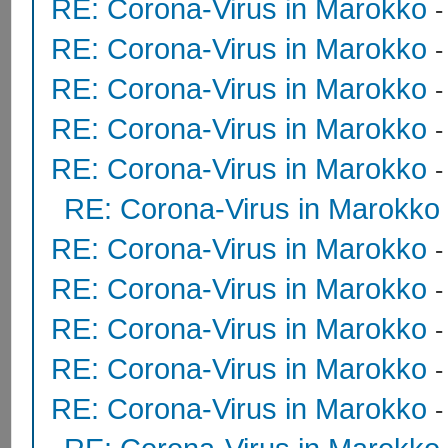
RE: Corona-Virus in Marokko
RE: Corona-Virus in Marokko
-
RE: Corona-Virus in Marokko
RE: Corona-Virus in Marokko
RE: Corona-Virus in Marokko
RE: Corona-Virus in Marokko
RE: Corona-Virus in Marokko
RE: Corona-Virus in Marokko
RE: Corona-Virus in Marokko
RE: Corona-Virus in Marokko
-
RE: Corona-Virus in Marokko