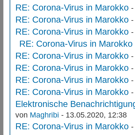
RE: Corona-Virus in Marokko
RE: Corona-Virus in Marokko
RE: Corona-Virus in Marokko
RE: Corona-Virus in Marokko
RE: Corona-Virus in Marokko
RE: Corona-Virus in Marokko
RE: Corona-Virus in Marokko
RE: Corona-Virus in Marokko
Elektronische Benachrichtigung
von
Maghribi
- 13.05.2020, 12:38
RE: Corona-Virus in Marokko