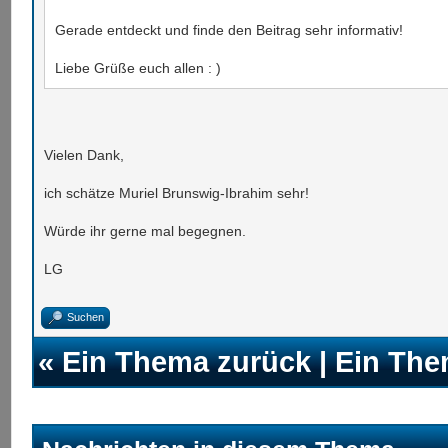
Gerade entdeckt und finde den Beitrag sehr informativ!
Liebe Grüße euch allen : )
Vielen Dank,
ich schätze Muriel Brunswig-Ibrahim sehr!
Würde ihr gerne mal begegnen.
LG
Suchen
«
Ein Thema zurück
|
Ein The