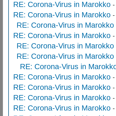
RE: Corona-Virus in Marokko
RE: Corona-Virus in Marokko
RE: Corona-Virus in Marokko
RE: Corona-Virus in Marokko
RE: Corona-Virus in Marokko
RE: Corona-Virus in Marokko
RE: Corona-Virus in Marokk
RE: Corona-Virus in Marokko
RE: Corona-Virus in Marokko
RE: Corona-Virus in Marokko
RE: Corona-Virus in Marokko