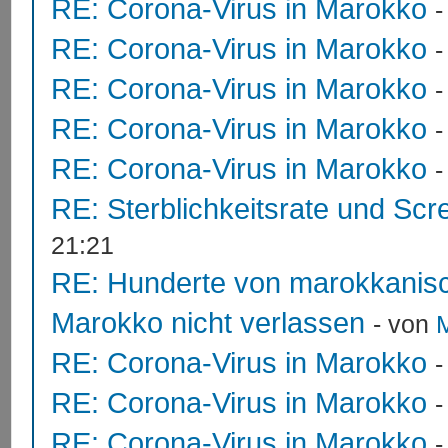
RE: Corona-Virus in Marokko
RE: Corona-Virus in Marokko
RE: Corona-Virus in Marokko
RE: Corona-Virus in Marokko
RE: Corona-Virus in Marokko
RE: Sterblichkeitsrate und Scr
21:21
RE: Hunderte von marokkanis
Marokko nicht verlassen
- von
RE: Corona-Virus in Marokko
RE: Corona-Virus in Marokko
RE: Corona-Virus in Marokko