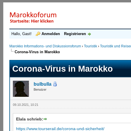
Hallo, Gast!
Anmelden
Registrieren
Marokko Informations- und Diskussionsforum
›
Touristik
›
Touristik und Reis
Corona-Virus in Marokko
Corona-Virus in Marokko
bulbulla
Benutzer
09.10.2021, 10:21
Elala schrieb:
https://www.tourserail.de/corona-und-sicherheit/