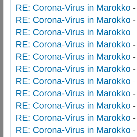
RE: Corona-Virus in Marokko
RE: Corona-Virus in Marokko
RE: Corona-Virus in Marokko
RE: Corona-Virus in Marokko
RE: Corona-Virus in Marokko
RE: Corona-Virus in Marokko
RE: Corona-Virus in Marokko
RE: Corona-Virus in Marokko
RE: Corona-Virus in Marokko
RE: Corona-Virus in Marokko
RE: Corona-Virus in Marokko